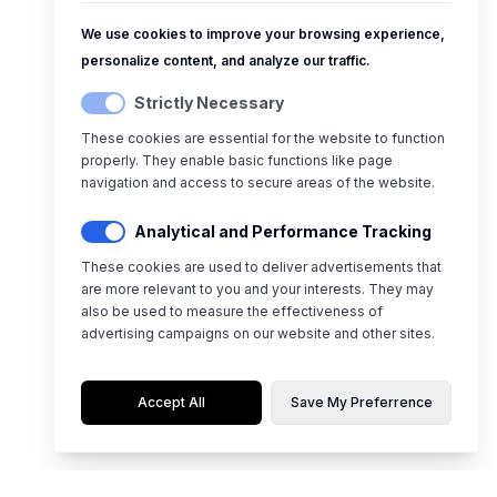
We use cookies to improve your browsing experience,
personalize content, and analyze our traffic.
Strictly Necessary
These cookies are essential for the website to function
properly. They enable basic functions like page
navigation and access to secure areas of the website.
Analytical and Performance Tracking
These cookies are used to deliver advertisements that
are more relevant to you and your interests. They may
also be used to measure the effectiveness of
advertising campaigns on our website and other sites.
Accept All
Save My Preferrence