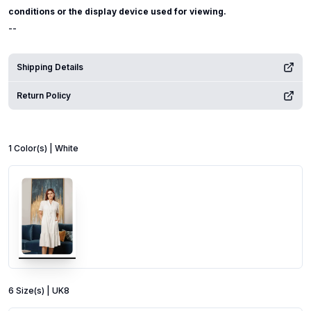
conditions or the display device used for viewing.
--
Shipping Details
Return Policy
1
Color
(s) |
White
6
Size
(s) |
UK8