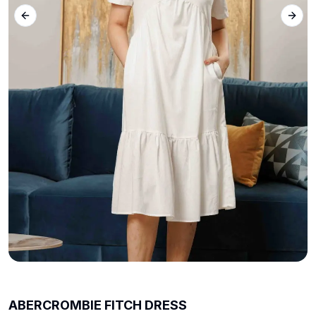
Previous slide
Next 
ABERCROMBIE FITCH DRESS