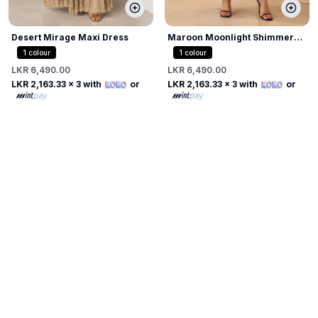
Desert Mirage Maxi Dress
Maroon Moonlight Shimmer
Dress
1
colour
1
colour
LKR 6,490.00
LKR 6,490.00
LKR 2,163.33
x 3 with
or
LKR 2,163.33
x 3 with
or