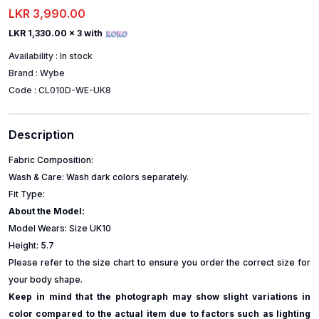
LKR 3,990.00
LKR 1,330.00
x 3 with
Availability :
In stock
Brand :
Wybe
Code :
CL010D-WE-UK8
Description
Fabric Composition:
Wash & Care: Wash dark colors separately.
Fit Type:
About the Model:
Model Wears: Size UK10
Height: 5.7
Please refer to the size chart to ensure you order the correct size for
your body shape.
Keep in mind that the photograph may show slight variations in
color compared to the actual item due to factors such as lighting