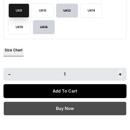
UK8
UK10
UK12
UK14
UK16
UK18
Size Chart
-
+
1
Add To Cart
Buy Now