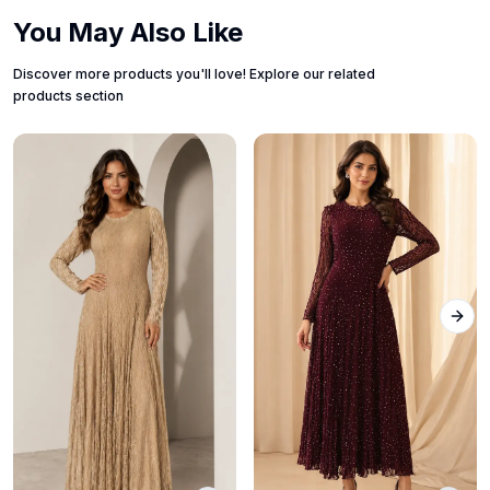
You May Also Like
Discover more products you'll love! Explore our related
products section
Next