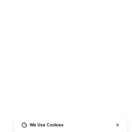
We Use Cookies