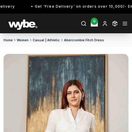
ivery
Get 'Free Delivery' on orders over 10,000/- Enjo
0
Home
Women
Casual | Athletic
Abercrombie Fitch Dress