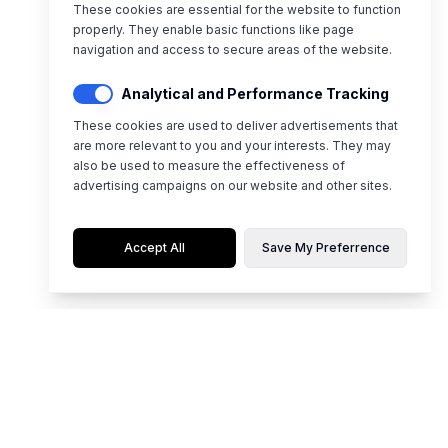
These cookies are essential for the website to function
properly. They enable basic functions like page
navigation and access to secure areas of the website.
Analytical and Performance Tracking
These cookies are used to deliver advertisements that
are more relevant to you and your interests. They may
also be used to measure the effectiveness of
advertising campaigns on our website and other sites.
Accept All
Save My Preferrence