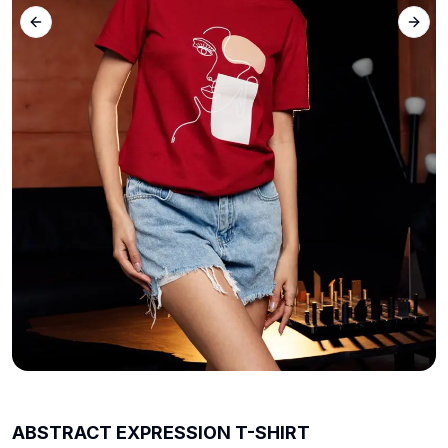
Previous slide
Next 
ABSTRACT EXPRESSION T-SHIRT