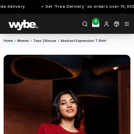
e delivery
Get 'Free Delivery' on orders over 10,000/-
0
Home
Women
Tops | Blouse
Abstract Expression T Shirt