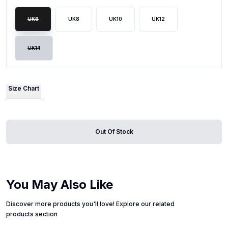
UK6
UK8
UK10
UK12
UK14
Size Chart
Out Of Stock
You May Also Like
Discover more products you'll love! Explore our related
products section