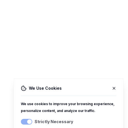
We Use Cookies
We use cookies to improve your browsing experience,
personalize content, and analyze our traffic.
Strictly Necessary