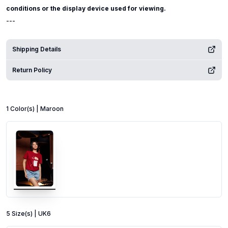
conditions or the display device used for viewing.
---
Shipping Details
Return Policy
1
Color
(s) |
Maroon
5
Size
(s) |
UK6