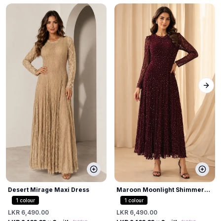
Next
Desert Mirage Maxi Dress
Maroon Moonlight Shimmer
Dress
1
colour
1
colour
LKR 6,490.00
LKR 6,490.00