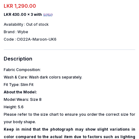
LKR 1,290.00
LKR 430.00
x 3 with
Availability :
Out of stock
Brand :
Wybe
Code :
CI022A-Maroon-UK6
Description
Fabric Composition:
Wash & Care: Wash dark colors separately.
Fit Type: Slim Fit
About the Model:
Model Wears: Size 8
Height: 5.6
Please refer to the size chart to ensure you order the correct size for
your body shape.
Keep in mind that the photograph may show slight variations in
color compared to the actual item due to factors such as lighting