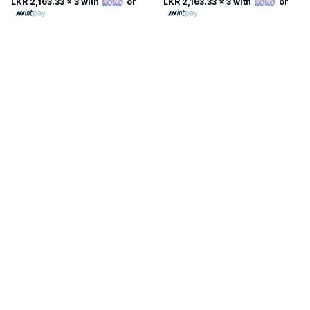
LKR 2,163.33
x 3 with
or
LKR 2,163.33
x 3 with
or