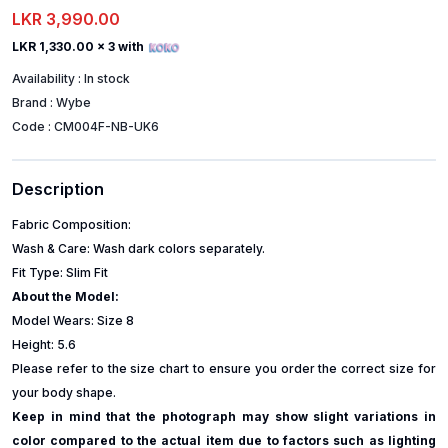
LKR 3,990.00
LKR 1,330.00
x 3 with
Availability :
In stock
Brand :
Wybe
Code :
CM004F-NB-UK6
Description
Fabric Composition:
Wash & Care: Wash dark colors separately.
Fit Type: Slim Fit
About the Model:
Model Wears: Size 8
Height: 5.6
Please refer to the size chart to ensure you order the correct size for
your body shape.
Keep in mind that the photograph may show slight variations in
color compared to the actual item due to factors such as lighting