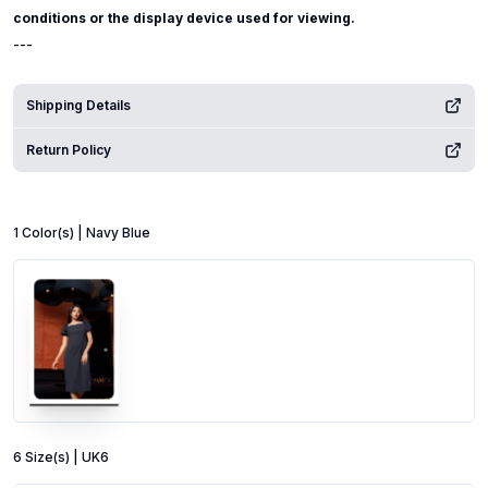
conditions or the display device used for viewing.
---
Shipping Details
Return Policy
1
Color
(s) |
Navy Blue
6
Size
(s) |
UK6