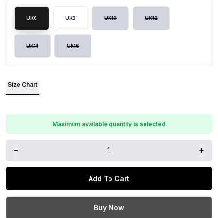
UK6
UK8
UK10
UK12
UK14
UK16
Size Chart
Maximum available quantity is selected
-
+
1
Add To Cart
Buy Now