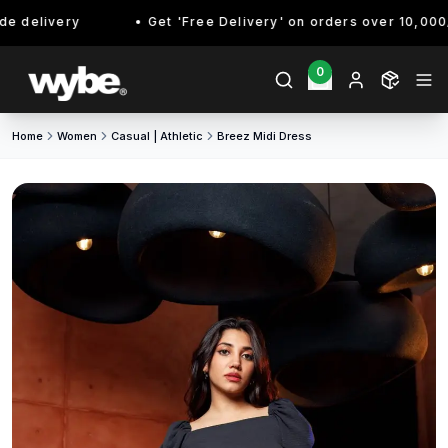
 delivery
Get 'Free Delivery' on orders over 10,000/- 
0
Home
Women
Casual | Athletic
Breez Midi Dress