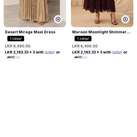
Desert Mirage Maxi Dress
Maroon Moonlight Shimmer
Dress
1
colour
1
colour
LKR 6,490.00
LKR 6,490.00
LKR 2,163.33
x 3 with
or
LKR 2,163.33
x 3 with
or