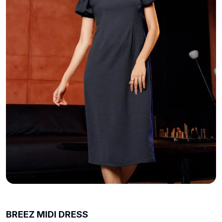
BREEZ MIDI DRESS