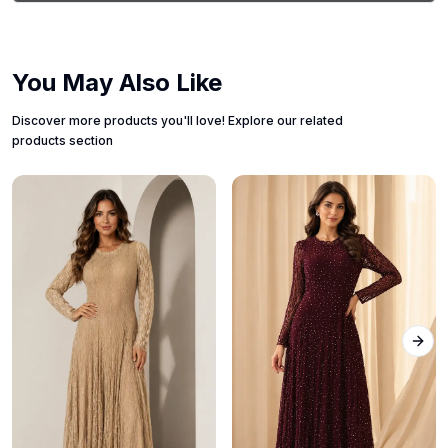
You May Also Like
Discover more products you'll love! Explore our related
products section
Next