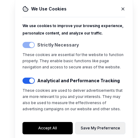
We Use Cookies
We use cookies to improve your browsing experience,
personalize content, and analyze our traffic.
Strictly Necessary
These cookies are essential for the website to function
properly. They enable basic functions like page
navigation and access to secure areas of the website.
Analytical and Performance Tracking
These cookies are used to deliver advertisements that
are more relevant to you and your interests. They may
also be used to measure the effectiveness of
advertising campaigns on our website and other sites.
Accept All
Save My Preferrence