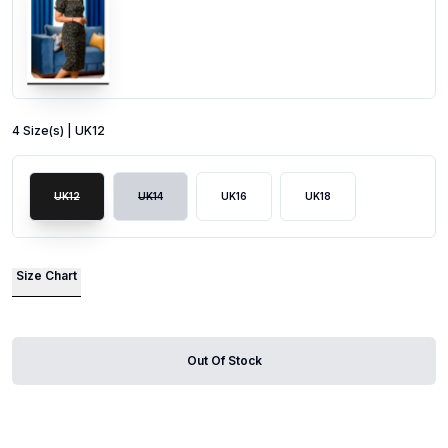
4
Size
(s) |
UK12
UK12
UK14
UK16
UK18
Size Chart
Out Of Stock