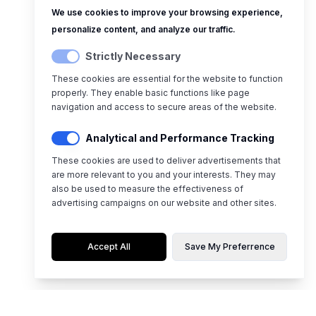
We use cookies to improve your browsing experience,
personalize content, and analyze our traffic.
Strictly Necessary
These cookies are essential for the website to function
properly. They enable basic functions like page
navigation and access to secure areas of the website.
Analytical and Performance Tracking
These cookies are used to deliver advertisements that
are more relevant to you and your interests. They may
also be used to measure the effectiveness of
advertising campaigns on our website and other sites.
Accept All
Save My Preferrence