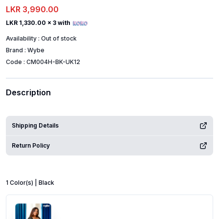
LKR 3,990.00
LKR 1,330.00
x 3 with
Availability :
Out of stock
Brand :
Wybe
Code :
CM004H-BK-UK12
Description
Shipping Details
Return Policy
1
Color
(s) |
Black