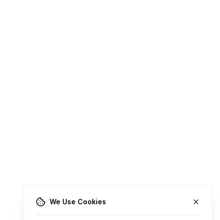
We Use Cookies