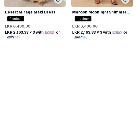
Desert Mirage Maxi Dress
Maroon Moonlight Shimmer
Dress
1
colour
1
colour
LKR 6,490.00
LKR 6,490.00
LKR 2,163.33
x 3 with
or
LKR 2,163.33
x 3 with
or