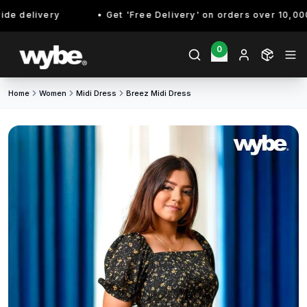
de delivery
Get 'Free Delivery' on orders over 10,000/
0
Home
Women
Midi Dress
Breez Midi Dress