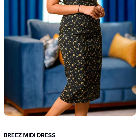
BREEZ MIDI DRESS