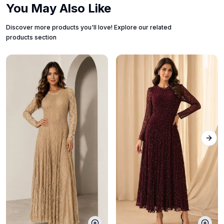
You May Also Like
Discover more products you'll love! Explore our related
products section
Next