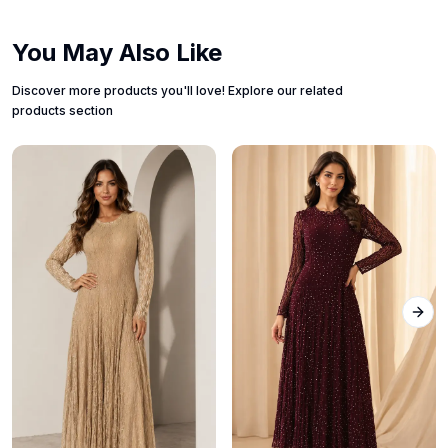
You May Also Like
Discover more products you'll love! Explore our related
products section
Next