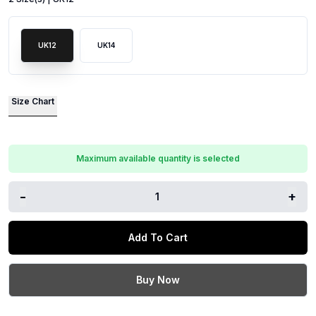
UK12
UK14
Size Chart
Maximum available quantity is selected
-
+
1
Add To Cart
Buy Now