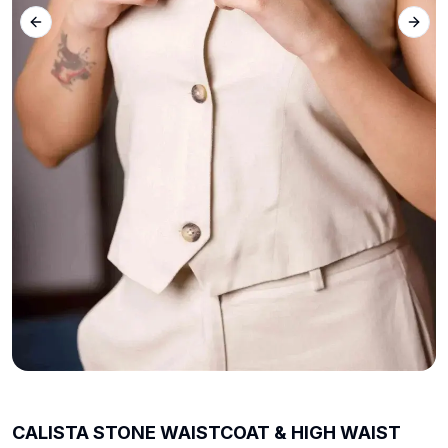
Previous slide
Next 
CALISTA STONE WAISTCOAT & HIGH WAIST