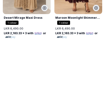
Desert Mirage Maxi Dress
Maroon Moonlight Shimmer
Dress
1
colour
1
colour
LKR 6,490.00
LKR 6,490.00
LKR 2,163.33
x 3 with
or
LKR 2,163.33
x 3 with
or