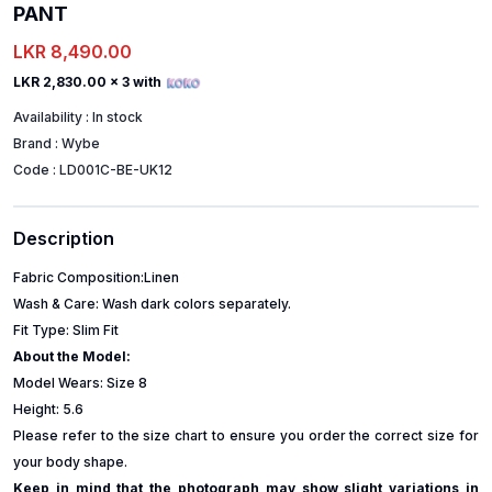
PANT
LKR 8,490.00
LKR 2,830.00
x 3 with
Availability :
In stock
Brand :
Wybe
Code :
LD001C-BE-UK12
Description
Fabric Composition:Linen
Wash & Care: Wash dark colors separately.
Fit Type: Slim Fit
About the Model:
Model Wears: Size 8
Height: 5.6
Please refer to the size chart to ensure you order the correct size for
your body shape.
Keep in mind that the photograph may show slight variations in