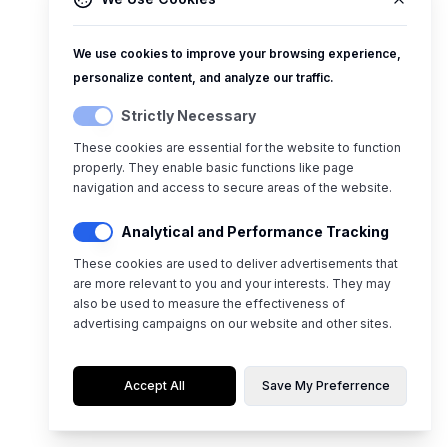
We use cookies to improve your browsing experience,
personalize content, and analyze our traffic.
Strictly Necessary
These cookies are essential for the website to function
properly. They enable basic functions like page
navigation and access to secure areas of the website.
Analytical and Performance Tracking
These cookies are used to deliver advertisements that
are more relevant to you and your interests. They may
also be used to measure the effectiveness of
advertising campaigns on our website and other sites.
Accept All
Save My Preferrence