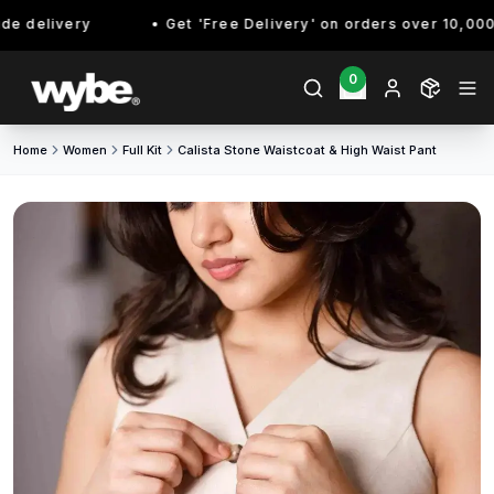
 delivery
Get 'Free Delivery' on orders over 10,000/- 
0
Home
Women
Full Kit
Calista Stone Waistcoat & High Waist Pant