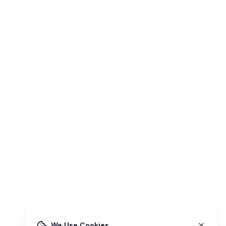
We Use Cookies