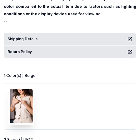
color compared to the actual item due to factors such as lighting
conditions or the display device used for viewing.
--
Shipping Details
Return Policy
1
Color
(s) |
Beige
2
Size
(s) |
UK12