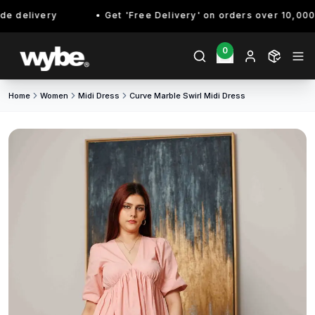
 delivery
Get 'Free Delivery' on orders over 10,000/- 
0
Home
Women
Midi Dress
Curve Marble Swirl Midi Dress