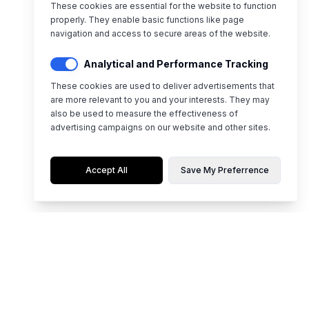
These cookies are essential for the website to function
properly. They enable basic functions like page
navigation and access to secure areas of the website.
Analytical and Performance Tracking
These cookies are used to deliver advertisements that
are more relevant to you and your interests. They may
also be used to measure the effectiveness of
advertising campaigns on our website and other sites.
Accept All
Save My Preferrence