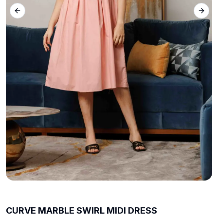
Previous slide
Next 
CURVE MARBLE SWIRL MIDI DRESS