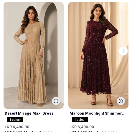
Next
Desert Mirage Maxi Dress
Maroon Moonlight Shimmer
Dress
1
colour
1
colour
LKR 6,490.00
LKR 6,490.00