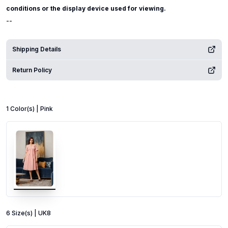
conditions or the display device used for viewing.
--
Shipping Details
Return Policy
1
Color
(s) |
Pink
6
Size
(s) |
UK8