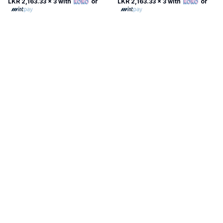
LKR 2,163.33
x 3 with
or
LKR 2,163.33
x 3 with
or