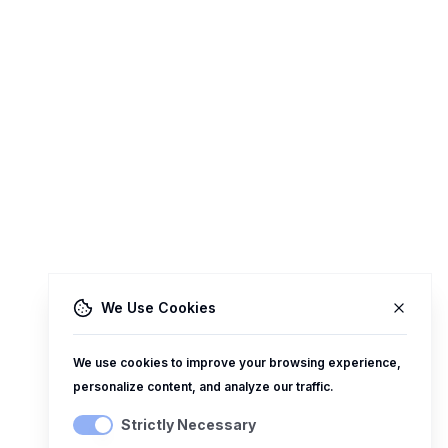
We Use Cookies
We use cookies to improve your browsing experience,
personalize content, and analyze our traffic.
Strictly Necessary