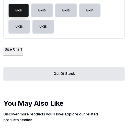
UK8
UK10
UK12
UK14
UK16
UK18
Size Chart
Out Of Stock
You May Also Like
Discover more products you'll love! Explore our related
products section