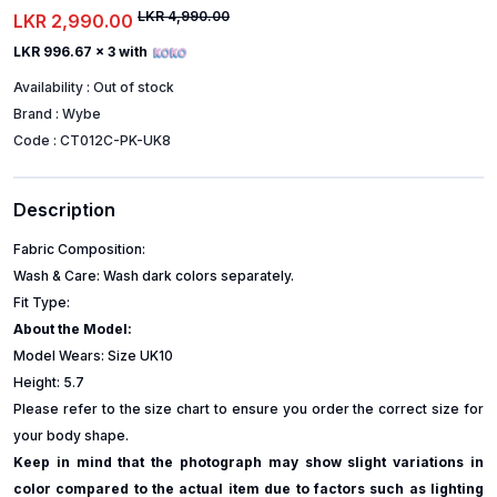
LKR 4,990.00
LKR 2,990.00
LKR 996.67
x 3 with
Availability :
Out of stock
Brand :
Wybe
Code :
CT012C-PK-UK8
Description
Fabric Composition:
Wash & Care: Wash dark colors separately.
Fit Type:
About the Model:
Model Wears: Size UK10
Height: 5.7
Please refer to the size chart to ensure you order the correct size for
your body shape.
Keep in mind that the photograph may show slight variations in
color compared to the actual item due to factors such as lighting