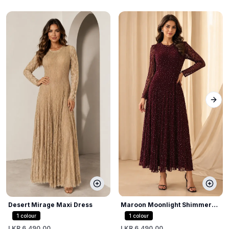
Next
Desert Mirage Maxi Dress
Maroon Moonlight Shimmer
Dress
1
colour
1
colour
LKR 6,490.00
LKR 6,490.00