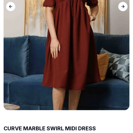
Previous slide
Next 
CURVE MARBLE SWIRL MIDI DRESS