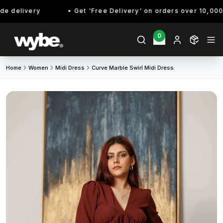
 delivery
Get 'Free Delivery' on orders over 10,000/- 
0
Home
Women
Midi Dress
Curve Marble Swirl Midi Dress