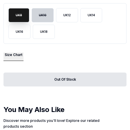
UK8
UK10
UK12
UK14
UK16
UK18
Size Chart
Out Of Stock
You May Also Like
Discover more products you'll love! Explore our related
products section