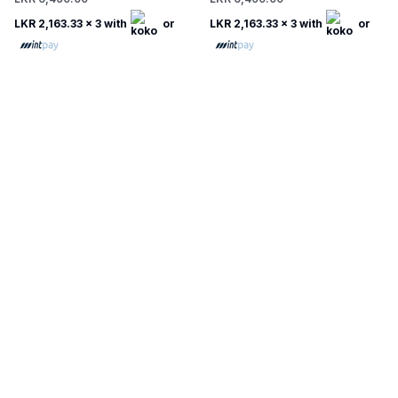
LKR 2,163.33
x 3 with
or
LKR 2,163.33
x 3 with
or