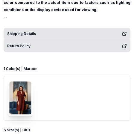
color compared to the actual item due to factors such as lighting
conditions or the display device used for viewing.
--
Shipping Details
Return Policy
1
Color
(s) |
Maroon
6
Size
(s) |
UK8