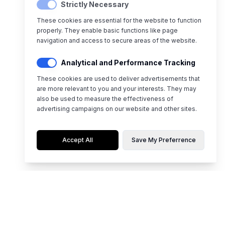
Strictly Necessary
These cookies are essential for the website to function
properly. They enable basic functions like page
navigation and access to secure areas of the website.
Analytical and Performance Tracking
These cookies are used to deliver advertisements that
are more relevant to you and your interests. They may
also be used to measure the effectiveness of
advertising campaigns on our website and other sites.
Accept All
Save My Preferrence