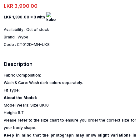
LKR 3,990.00
LKR 1,330.00
x 3 with
Availability :
Out of stock
Brand :
Wybe
Code :
CT012D-MN-UK8
Description
Fabric Composition:
Wash & Care: Wash dark colors separately.
Fit Type:
About the Model:
Model Wears: Size UK10
Height: 5.7
Please refer to the size chart to ensure you order the correct size for
your body shape.
Keep in mind that the photograph may show slight variations in