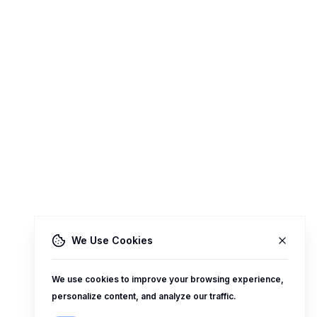
We Use Cookies
We use cookies to improve your browsing experience,
personalize content, and analyze our traffic.