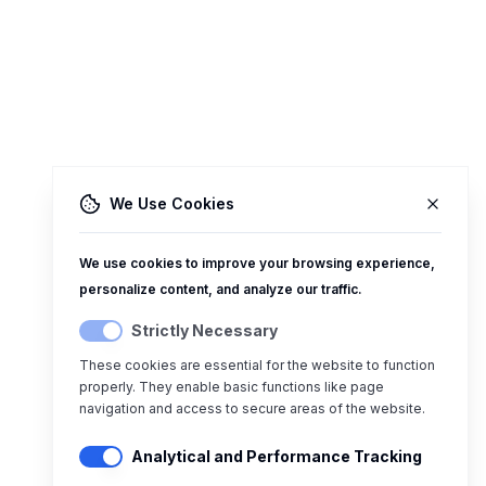
We Use Cookies
We use cookies to improve your browsing experience,
personalize content, and analyze our traffic.
Strictly Necessary
These cookies are essential for the website to function
properly. They enable basic functions like page
navigation and access to secure areas of the website.
Analytical and Performance Tracking