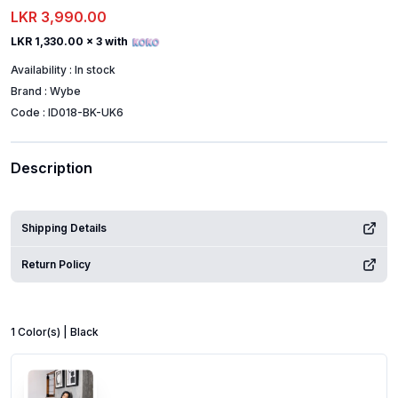
LKR 3,990.00
LKR 1,330.00
x 3 with
Availability :
In stock
Brand :
Wybe
Code :
ID018-BK-UK6
Description
Shipping Details
Return Policy
1
Color
(s) |
Black