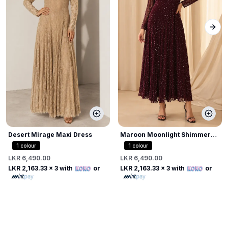
Next
Desert Mirage Maxi Dress
Maroon Moonlight Shimmer
Dress
1
colour
1
colour
LKR 6,490.00
LKR 6,490.00
LKR 2,163.33
x 3 with
or
LKR 2,163.33
x 3 with
or