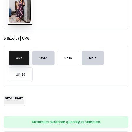
5
Size
(s) |
UK6
UK6
UK12
UK16
UK18
UK 20
Size Chart
Maximum available quantity is selected