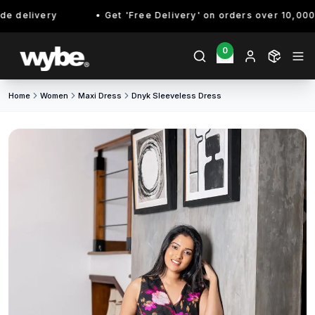
 delivery
Get 'Free Delivery' on orders over 10,000/- 
0
Home
Women
Maxi Dress
Dnyk Sleeveless Dress