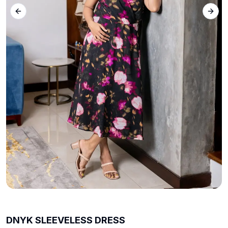
Previous slide
Next 
DNYK SLEEVELESS DRESS