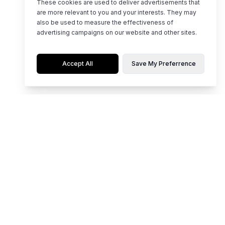
These cookies are used to deliver advertisements that
are more relevant to you and your interests. They may
also be used to measure the effectiveness of
advertising campaigns on our website and other sites.
Accept All
Save My Preferrence
Flaunt limited editions of hot, top-notch styles for any occasion.
Whether it's party time, work mode, or casual chill, our collection is