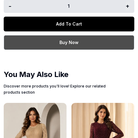
-
+
1
Add To Cart
Buy Now
You May Also Like
Discover more products you'll love! Explore our related
products section