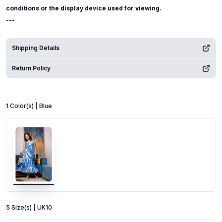
conditions or the display device used for viewing.
---
Shipping Details
Return Policy
1
Color
(s) |
Blue
5
Size
(s) |
UK10