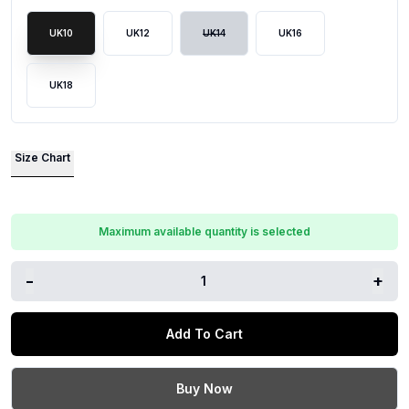
UK10
UK12
UK14
UK16
UK18
Size Chart
Maximum available quantity is selected
-
+
1
Add To Cart
Buy Now