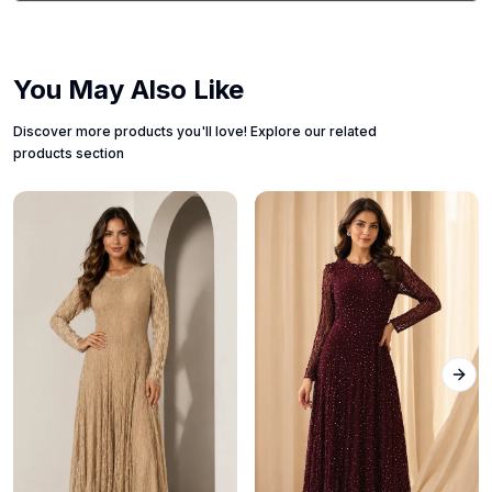
You May Also Like
Discover more products you'll love! Explore our related
products section
Next