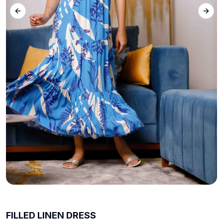
Previous slide
Next 
FILLED LINEN DRESS