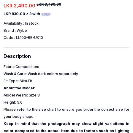
LKR 3,490.00
LKR 2,490.00
LKR 830.00
x 3 with
Availability :
In stock
Brand :
Wybe
Code :
LL100-BE-UK10
Description
Fabric Composition:
Wash & Care: Wash dark colors separately.
Fit Type: Slim Fit
About the Model:
Model Wears: Size 8
Height: 5.6
Please refer to the size chart to ensure you order the correct size for
your body shape.
Keep in mind that the photograph may show slight variations in
color compared to the actual item due to factors such as lighting