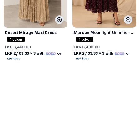
Desert Mirage Maxi Dress
Maroon Moonlight Shimmer
Dress
1
colour
1
colour
LKR 6,490.00
LKR 6,490.00
LKR 2,163.33
x 3 with
or
LKR 2,163.33
x 3 with
or