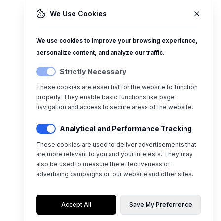
We Use Cookies
We use cookies to improve your browsing experience,
personalize content, and analyze our traffic.
Strictly Necessary
These cookies are essential for the website to function
properly. They enable basic functions like page
navigation and access to secure areas of the website.
Analytical and Performance Tracking
These cookies are used to deliver advertisements that
are more relevant to you and your interests. They may
also be used to measure the effectiveness of
advertising campaigns on our website and other sites.
Accept All
Save My Preferrence