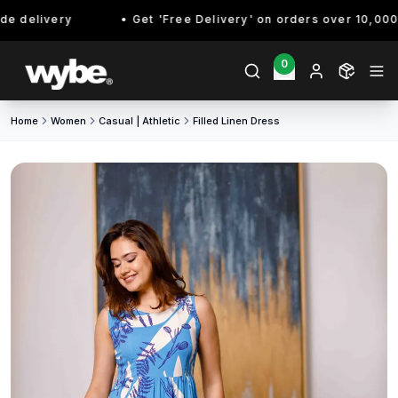
 delivery
Get 'Free Delivery' on orders over 10,000/- 
0
Home
Women
Casual | Athletic
Filled Linen Dress