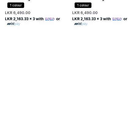
Dress
1
colour
1
colour
LKR 6,490.00
LKR 6,490.00
LKR 2,163.33
x 3 with
or
LKR 2,163.33
x 3 with
or