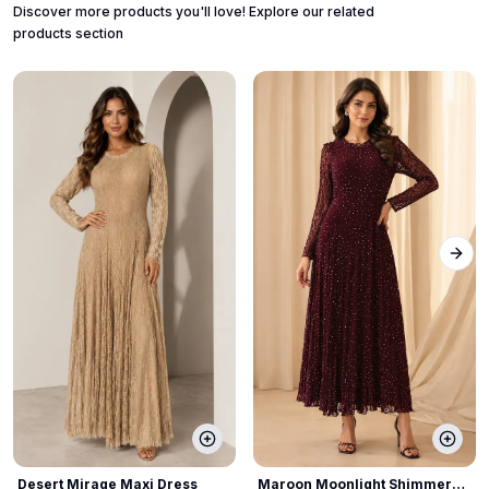
Discover more products you'll love! Explore our related
products section
Next
Desert Mirage Maxi Dress
Maroon Moonlight Shimmer