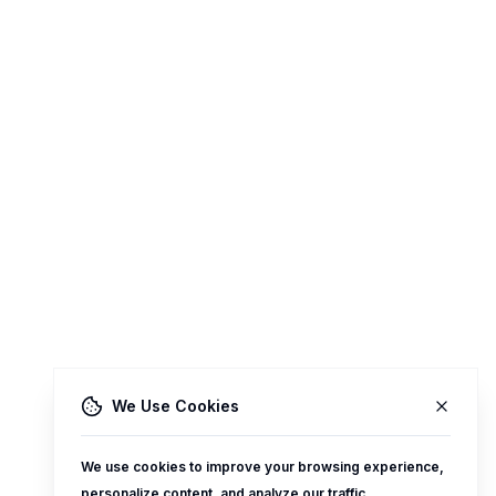
We Use Cookies
We use cookies to improve your browsing experience,
personalize content, and analyze our traffic.