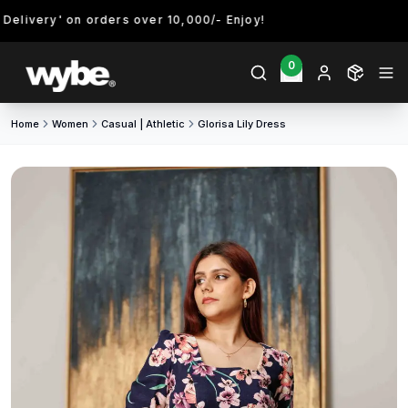
livery' on orders over 10,000/- Enjoy!
0
Home
Women
Casual | Athletic
Glorisa Lily Dress