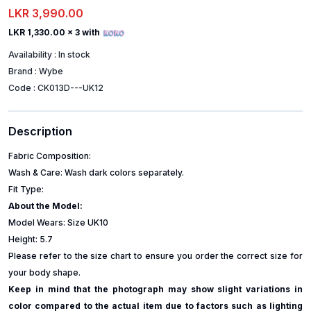
LKR 3,990.00
LKR 1,330.00
x 3 with
Availability :
In stock
Brand :
Wybe
Code :
CK013D---UK12
Description
Fabric Composition:
Wash & Care: Wash dark colors separately.
Fit Type:
About the Model:
Model Wears: Size UK10
Height: 5.7
Please refer to the size chart to ensure you order the correct size for
your body shape.
Keep in mind that the photograph may show slight variations in
color compared to the actual item due to factors such as lighting