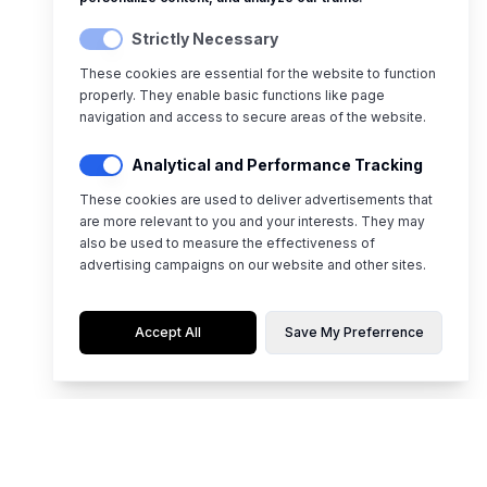
Strictly Necessary
These cookies are essential for the website to function
properly. They enable basic functions like page
navigation and access to secure areas of the website.
Analytical and Performance Tracking
These cookies are used to deliver advertisements that
are more relevant to you and your interests. They may
also be used to measure the effectiveness of
advertising campaigns on our website and other sites.
Accept All
Save My Preferrence