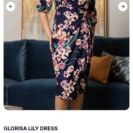
Previous slide
Next 
GLORISA LILY DRESS