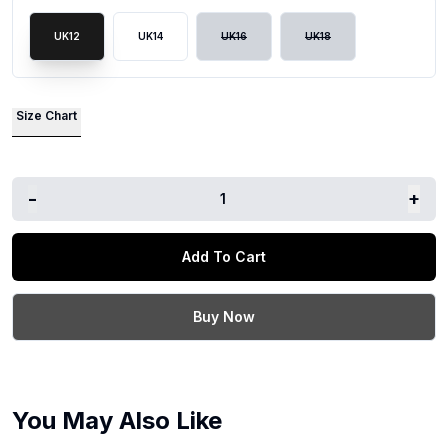
UK12
UK14
UK16
UK18
Size Chart
-
+
1
Add To Cart
Buy Now
You May Also Like