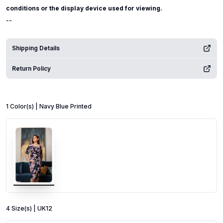
conditions or the display device used for viewing.
--
Shipping Details
Return Policy
1
Color
(s) |
Navy Blue Printed
4
Size
(s) |
UK12