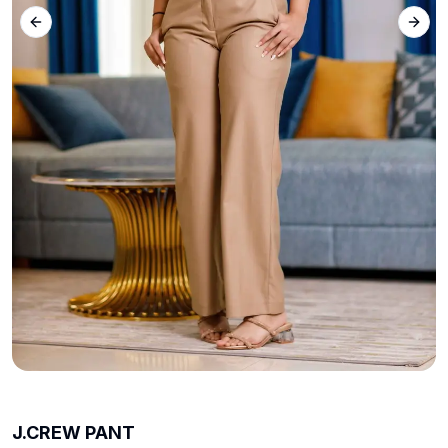
Previous slide
Next 
J.CREW PANT