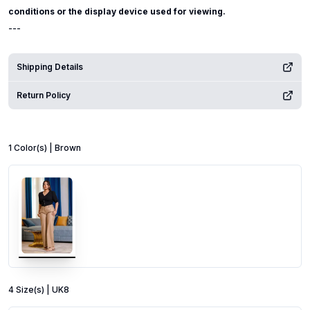
conditions or the display device used for viewing.
---
Shipping Details
Return Policy
1
Color
(s) |
Brown
4
Size
(s) |
UK8