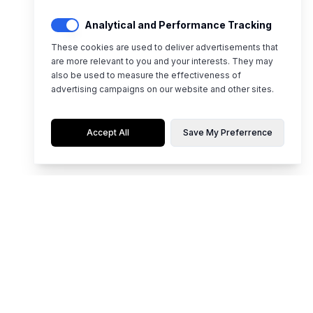
Analytical and Performance Tracking
These cookies are used to deliver advertisements that
are more relevant to you and your interests. They may
also be used to measure the effectiveness of
advertising campaigns on our website and other sites.
Accept All
Save My Preferrence