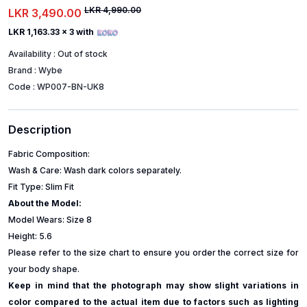
LKR 4,990.00
LKR 3,490.00
LKR 1,163.33
x 3 with
Availability :
Out of stock
Brand :
Wybe
Code :
WP007-BN-UK8
Description
Fabric Composition:
Wash & Care: Wash dark colors separately.
Fit Type: Slim Fit
About the Model:
Model Wears: Size 8
Height: 5.6
Please refer to the size chart to ensure you order the correct size for
your body shape.
Keep in mind that the photograph may show slight variations in
color compared to the actual item due to factors such as lighting