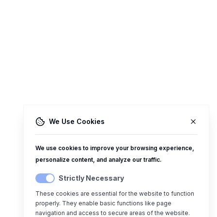
We Use Cookies
We use cookies to improve your browsing experience,
personalize content, and analyze our traffic.
Strictly Necessary
These cookies are essential for the website to function
properly. They enable basic functions like page
navigation and access to secure areas of the website.