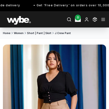
 delivery
Get 'Free Delivery' on orders over 10,000/- 
0
Home
Women
Short | Pant | Skirt
J.crew Pant