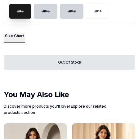
UK8
UK10
UK12
UK14
Size Chart
Out Of Stock
You May Also Like
Discover more products you'll love! Explore our related
products section