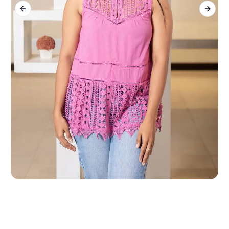
Previous slide
Next s