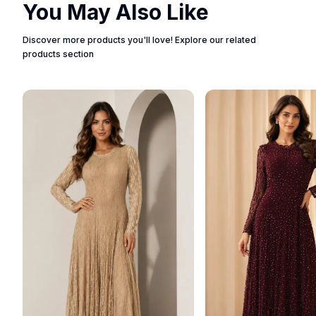
You May Also Like
Discover more products you'll love! Explore our related
products section