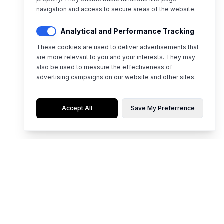
navigation and access to secure areas of the website.
Analytical and Performance Tracking
These cookies are used to deliver advertisements that
are more relevant to you and your interests. They may
also be used to measure the effectiveness of
advertising campaigns on our website and other sites.
Accept All
Save My Preferrence