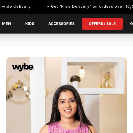
delivery
Get 'Free Delivery' on orders over 10,000/- E
MEN
KIDS
ACCESSORIES
OFFERS / SALE
G