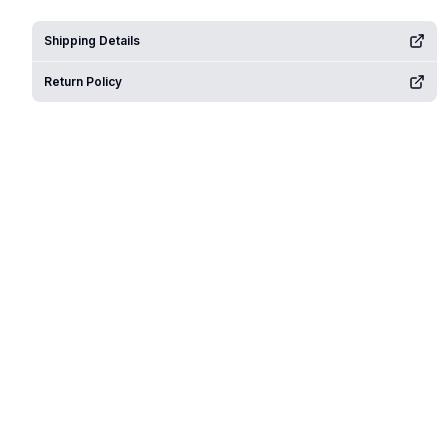
Shipping Details
Return Policy