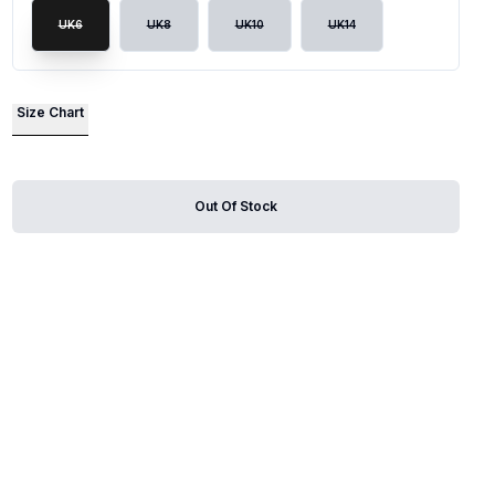
UK6
UK8
UK10
UK14
lide
Size Chart
Out Of Stock