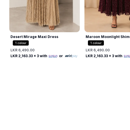
Desert Mirage Maxi Dress
Maroon Moonlight Shim
1
colour
1
colour
LKR 6,490.00
LKR 6,490.00
Free
Free
LKR 2,163.33
x 3 with
or
LKR 2,163.33
x 3 with