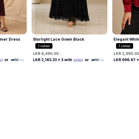
mer Dress
Starlight Lace Gown Black
Elegant Whit
Beaded Pearl
1
colour
1
colour
LKR 6,490.00
LKR 2,990.0
Free
or
LKR 2,163.33
x 3 with
or
LKR 996.67
x