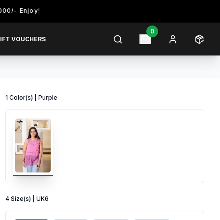
njoy!
0
IFT VOUCHERS
1
Color
(s) |
Purple
4
Size
(s) |
UK6