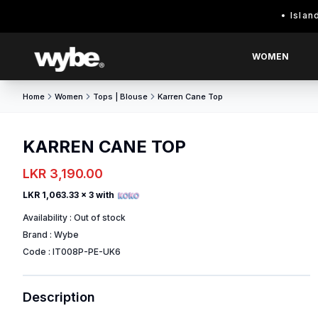
Island wide 
WOMEN
Home
Women
Tops | Blouse
Karren Cane Top
KARREN CANE TOP
LKR 3,190.00
LKR 1,063.33
x 3 with
Availability :
Out of stock
Brand :
Wybe
Code :
IT008P-PE-UK6
Description