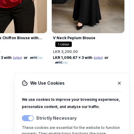
e Chiffon Blouse with
V Neck Peplum Blouse
 Collar
1
colour
0
LKR 3,290.00
Free
Free
 3 with
or
LKR 1,096.67
x 3 with
or
We Use Cookies
We use cookies to improve your browsing experience,
personalize content, and analyze our traffic.
Strictly Necessary
These cookies are essential for the website to function
properly. They enable basic functions like page