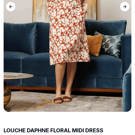
Previous slide
Next 
LOUCHE DAPHNE FLORAL MIDI DRESS