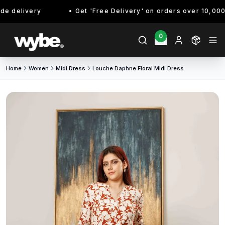
 delivery
Get 'Free Delivery' on orders over 10,000/- 
0
Home
Women
Midi Dress
Louche Daphne Floral Midi Dress