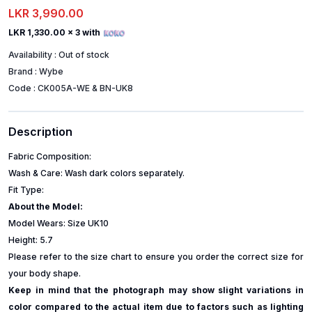
LKR 3,990.00
LKR 1,330.00
x 3 with
Availability :
Out of stock
Brand :
Wybe
Code :
CK005A-WE & BN-UK8
Description
Fabric Composition:
Wash & Care: Wash dark colors separately.
Fit Type:
About the Model:
Model Wears: Size UK10
Height: 5.7
Please refer to the size chart to ensure you order the correct size for
your body shape.
Keep in mind that the photograph may show slight variations in
color compared to the actual item due to factors such as lighting