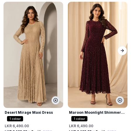
Next
Desert Mirage Maxi Dress
Maroon Moonlight Shimmer
Dress
1
colour
1
colour
LKR 6,490.00
LKR 6,490.00