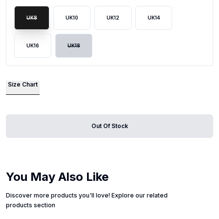
UK8
UK10
UK12
UK14
UK16
UK18
Size Chart
Out Of Stock
You May Also Like
Discover more products you'll love! Explore our related
products section