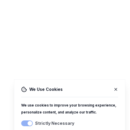
We Use Cookies
We use cookies to improve your browsing experience,
personalize content, and analyze our traffic.
Strictly Necessary