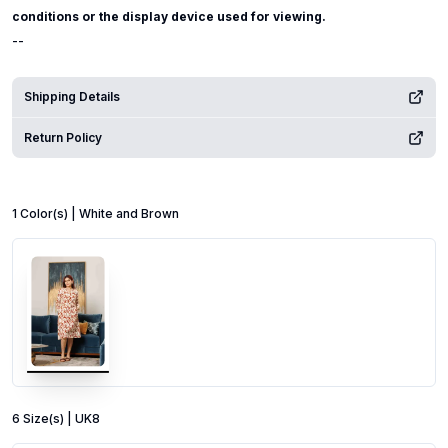
conditions or the display device used for viewing.
--
Shipping Details
Return Policy
1
Color
(s) |
White and Brown
6
Size
(s) |
UK8