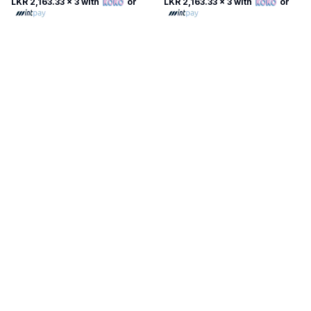
LKR 2,163.33
x 3 with
or
LKR 2,163.33
x 3 with
or