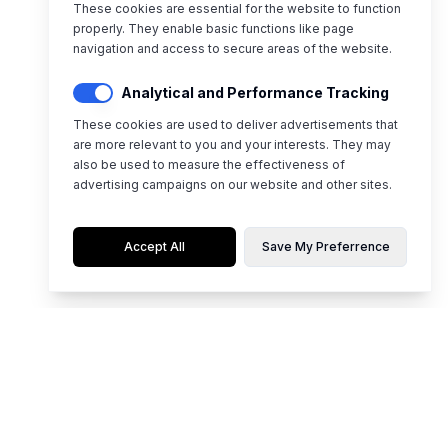
These cookies are essential for the website to function
properly. They enable basic functions like page
navigation and access to secure areas of the website.
Analytical and Performance Tracking
These cookies are used to deliver advertisements that
are more relevant to you and your interests. They may
also be used to measure the effectiveness of
advertising campaigns on our website and other sites.
Accept All
Save My Preferrence