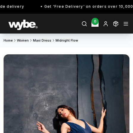
 delivery
Get 'Free Delivery' on orders over 10,000/- 
0
Home
Women
Maxi Dress
Midnight Flow