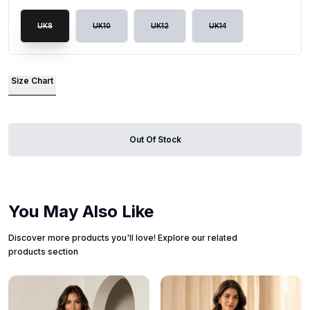
UK8
UK10
UK12
UK14
Size Chart
Out Of Stock
You May Also Like
Discover more products you'll love! Explore our related
products section