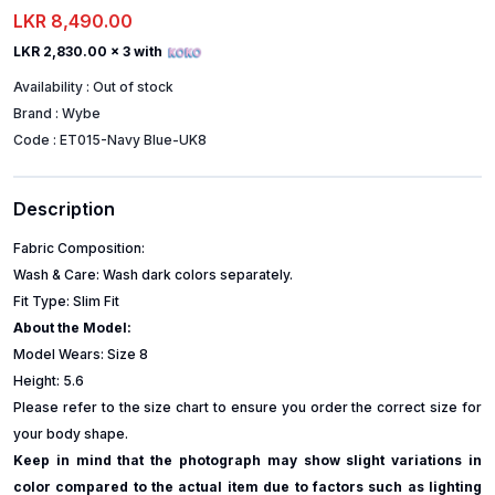
LKR 8,490.00
LKR 2,830.00
x 3 with
Availability :
Out of stock
Brand :
Wybe
Code :
ET015-Navy Blue-UK8
Description
Fabric Composition:
Wash & Care: Wash dark colors separately.
Fit Type: Slim Fit
About the Model:
Model Wears: Size 8
Height: 5.6
Please refer to the size chart to ensure you order the correct size for
your body shape.
Keep in mind that the photograph may show slight variations in
color compared to the actual item due to factors such as lighting