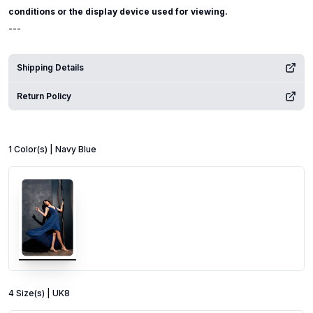
conditions or the display device used for viewing.
---
Shipping Details
Return Policy
1
Color
(s) |
Navy Blue
4
Size
(s) |
UK8