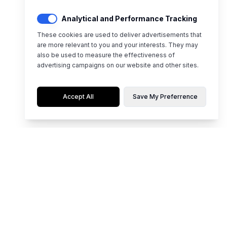
Analytical and Performance Tracking
These cookies are used to deliver advertisements that
are more relevant to you and your interests. They may
also be used to measure the effectiveness of
advertising campaigns on our website and other sites.
Accept All
Save My Preferrence