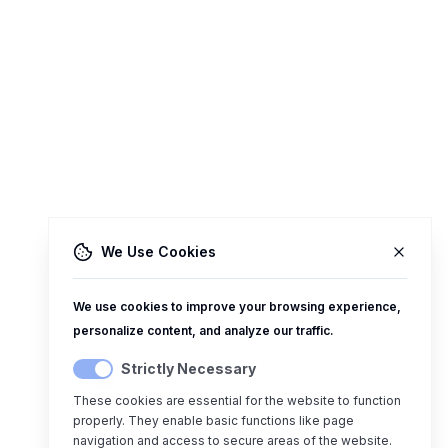
We Use Cookies
We use cookies to improve your browsing experience,
personalize content, and analyze our traffic.
Strictly Necessary
These cookies are essential for the website to function
properly. They enable basic functions like page
navigation and access to secure areas of the website.