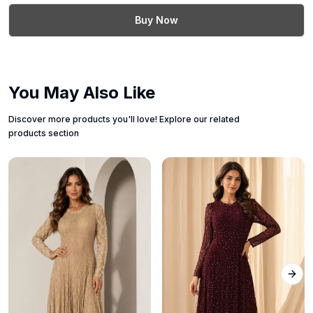
Buy Now
You May Also Like
Discover more products you'll love! Explore our related
products section
Next