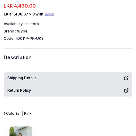
LKR 4,490.00
LKR 1,496.67
x 3 with
Availability :
In stock
Brand :
Wybe
Code :
ID011P-PK-UK8
Description
Shipping Details
Return Policy
1
Color
(s) |
Pink