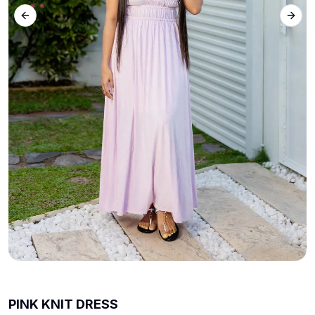
Previous slide
Next 
PINK KNIT DRESS