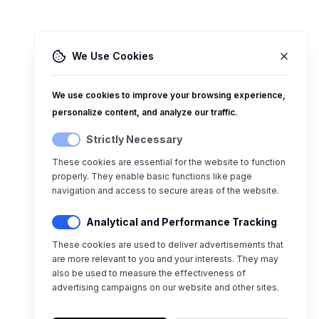
We Use Cookies
We use cookies to improve your browsing experience,
personalize content, and analyze our traffic.
Strictly Necessary
These cookies are essential for the website to function
properly. They enable basic functions like page
navigation and access to secure areas of the website.
Analytical and Performance Tracking
These cookies are used to deliver advertisements that
are more relevant to you and your interests. They may
also be used to measure the effectiveness of
advertising campaigns on our website and other sites.