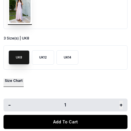
3
Size
(s) |
UK8
UK8
UK12
UK14
Size Chart
-
+
1
Add To Cart