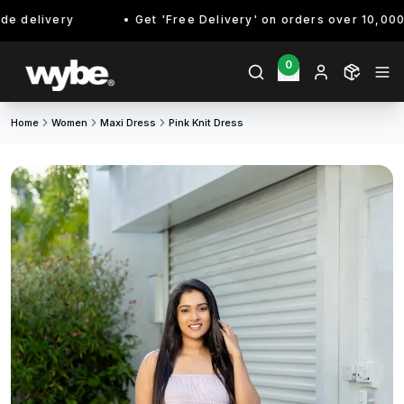
 delivery
Get 'Free Delivery' on orders over 10,000/- 
0
Home
Women
Maxi Dress
Pink Knit Dress