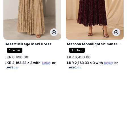
Desert Mirage Maxi Dress
Maroon Moonlight Shimmer
Dress
1
colour
1
colour
LKR 6,490.00
LKR 6,490.00
LKR 2,163.33
x 3 with
or
LKR 2,163.33
x 3 with
or