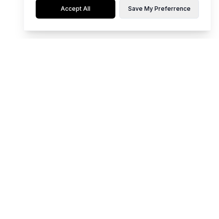
Accept All
Save My Preferrence
Flaunt limited editions of hot, top-notch styles for any occasion.
Whether it's party time, work mode, or casual chill, our collection is
curated for young women who love to stand out. Be your own vibe and
make every moment memorable with our unique pieces.
We Accept