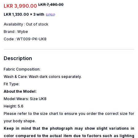
LKR 7,490.00
LKR 3,990.00
LKR 1,330.00
x 3 with
Availability :
Out of stock
Brand :
Wybe
Code :
WT009-PK-UK8
Description
Fabric Composition:
Wash & Care: Wash dark colors separately.
Fit Type:
About the Model:
Model Wears: Size UK8
Height: 5.6
Please refer to the size chart to ensure you order the correct size for
your body shape.
Keep in mind that the photograph may show slight variations in
color compared to the actual item due to factors such as lighting