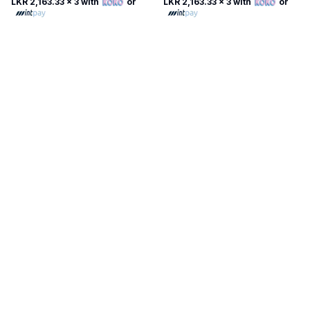
LKR 2,163.33
x 3 with
or
LKR 2,163.33
x 3 with
or