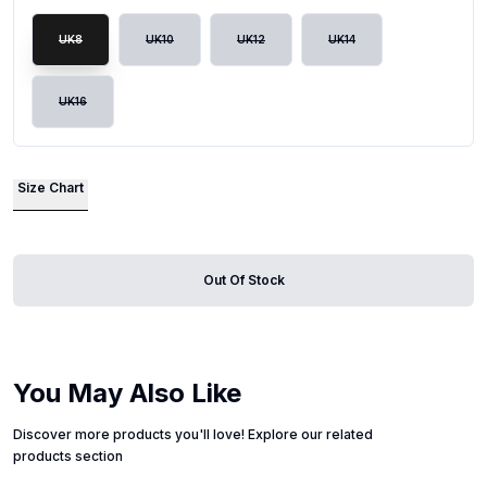
UK8
UK10
UK12
UK14
UK16
Size Chart
Out Of Stock
You May Also Like
Discover more products you'll love! Explore our related
products section