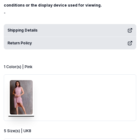
conditions or the display device used for viewing.
-
Shipping Details
Return Policy
1
Color
(s) |
Pink
5
Size
(s) |
UK8