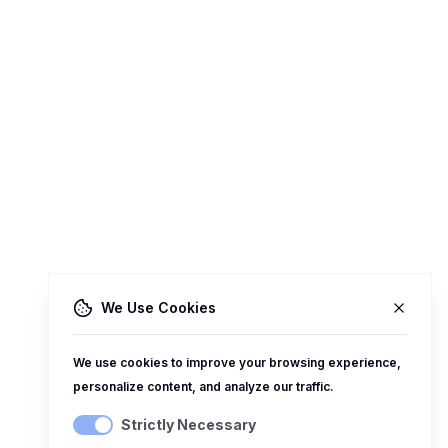
We Use Cookies
We use cookies to improve your browsing experience,
personalize content, and analyze our traffic.
Strictly Necessary