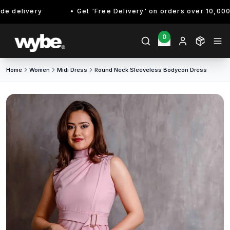
 delivery
Get 'Free Delivery' on orders over 10,000/- 
0
Home
Women
Midi Dress
Round Neck Sleeveless Bodycon Dress