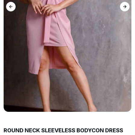
Previous slide
Next 
ROUND NECK SLEEVELESS BODYCON DRESS