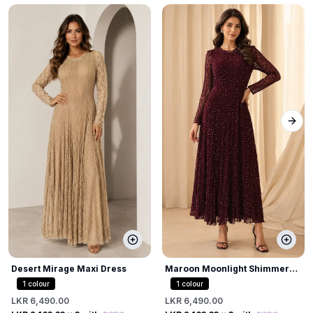
Next
Desert Mirage Maxi Dress
Maroon Moonlight Shimmer
Dress
1
colour
1
colour
LKR 6,490.00
LKR 6,490.00