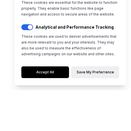
These cookies are essential for the website to function
properly. They enable basic functions like page
navigation and access to secure areas of the website.
Analytical and Performance Tracking
These cookies are used to deliver advertisements that
are more relevant to you and your interests. They may
also be used to measure the effectiveness of
advertising campaigns on our website and other sites.
Accept All
Save My Preferrence