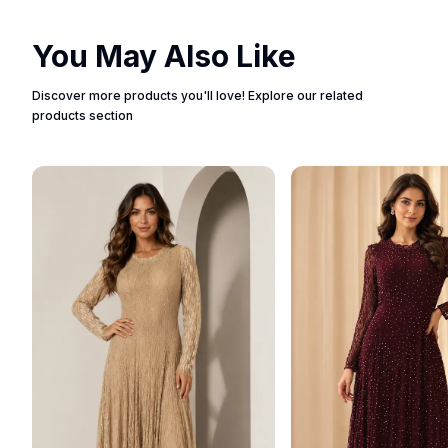
You May Also Like
Discover more products you'll love! Explore our related
products section