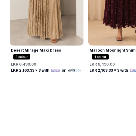
Desert Mirage Maxi Dress
Maroon Moonlight Shim
1
colour
1
colour
LKR 6,490.00
LKR 6,490.00
Free
Free
LKR 2,163.33
x 3 with
or
LKR 2,163.33
x 3 with