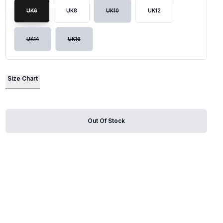
UK6
UK8
UK10
UK12
lide
UK14
UK16
Size Chart
Out Of Stock