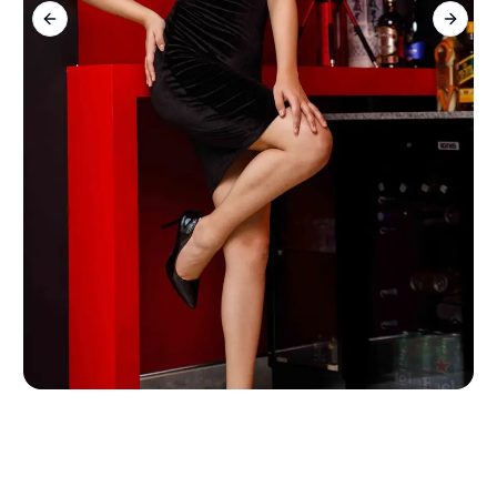
Previous slide
Next s