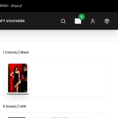
njoy!
0
IFT VOUCHERS
1
Color
(s) |
Black
6
Size
(s) |
UK6