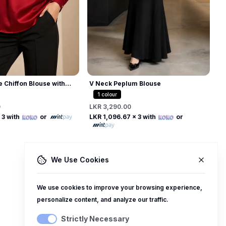
L
L
e Chiffon Blouse with
V Neck Peplum Blouse
 Collar
1
colour
0
LKR 3,290.00
Free
Free
 3 with
or
LKR 1,096.67
x 3 with
or
We Use Cookies
We use cookies to improve your browsing experience,
personalize content, and analyze our traffic.
Strictly Necessary