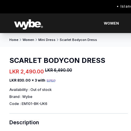
Island wide 
WOMEN
Home
Women
Mini Dress
Scarlet Bodycon Dress
SCARLET BODYCON DRESS
LKR 6,490.00
LKR 2,490.00
LKR 830.00
x 3 with
Availability :
Out of stock
Brand :
Wybe
Code :
EM101-BK-UK6
Description