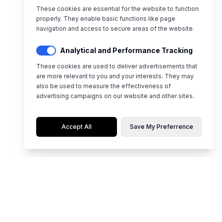
These cookies are essential for the website to function
properly. They enable basic functions like page
navigation and access to secure areas of the website.
Analytical and Performance Tracking
These cookies are used to deliver advertisements that
are more relevant to you and your interests. They may
also be used to measure the effectiveness of
advertising campaigns on our website and other sites.
Accept All
Save My Preferrence