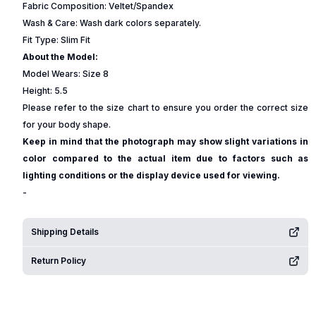
Fabric Composition: Veltet/Spandex
Wash & Care: Wash dark colors separately.
Fit Type: Slim Fit
About the Model:
Model Wears: Size 8
Height: 5.5
Please refer to the size chart to ensure you order the correct size
for your body shape.
Keep in mind that the photograph may show slight variations in
color compared to the actual item due to factors such as
lighting conditions or the display device used for viewing.
-
Shipping Details
Return Policy