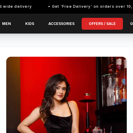
delivery
Get 'Free Delivery' on orders over 10,000/- E
MEN
KIDS
ACCESSORIES
OFFERS / SALE
G