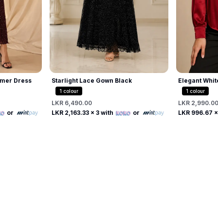
mer Dress
Starlight Lace Gown Black
Elegant Whit
Beaded Pearl
1
colour
1
colour
LKR 6,490.00
LKR 2,990.0
Free
or
LKR 2,163.33
x 3 with
or
LKR 996.67
x