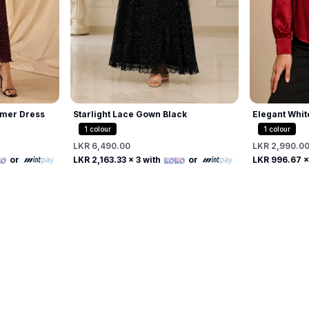
mer Dress
Starlight Lace Gown Black
Elegant Whit
Beaded Pearl
1
colour
1
colour
LKR 6,490.00
LKR 2,990.0
Free
or
LKR 2,163.33
x 3 with
or
LKR 996.67
x