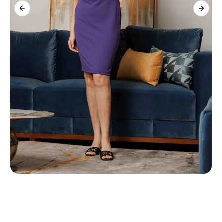
Previous slide
Next s