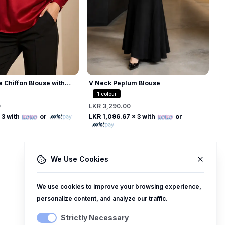
L
L
e Chiffon Blouse with
V Neck Peplum Blouse
 Collar
1
colour
0
LKR 3,290.00
Free
Free
 3 with
or
LKR 1,096.67
x 3 with
or
We Use Cookies
We use cookies to improve your browsing experience,
personalize content, and analyze our traffic.
Strictly Necessary