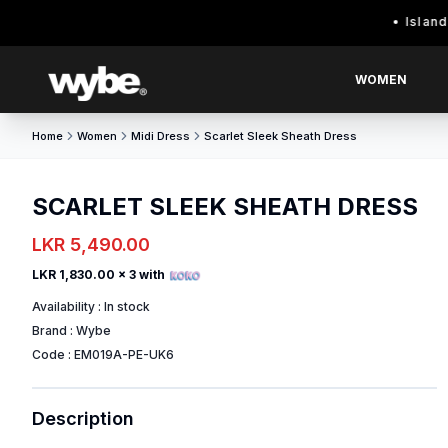
Island wide d
WOMEN
Home
Women
Midi Dress
Scarlet Sleek Sheath Dress
SCARLET SLEEK SHEATH DRESS
LKR 5,490.00
LKR 1,830.00
x 3 with
Availability :
In stock
Brand :
Wybe
Code :
EM019A-PE-UK6
Description