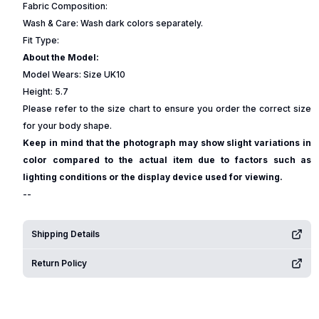
Fabric Composition:
Wash & Care: Wash dark colors separately.
Fit Type:
About the Model:
Model Wears: Size UK10
Height: 5.7
Please refer to the size chart to ensure you order the correct size
for your body shape.
Keep in mind that the photograph may show slight variations in
color compared to the actual item due to factors such as
lighting conditions or the display device used for viewing.
--
Shipping Details
Return Policy