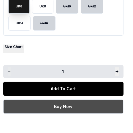
UK6
UK8
UK10
UK12
lide
UK14
UK16
Size Chart
-
+
1
Add To Cart
Buy Now