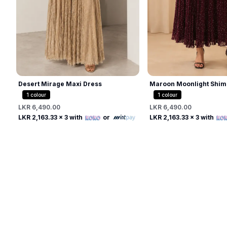
Desert Mirage Maxi Dress
Maroon Moonlight Shim
1
colour
1
colour
LKR 6,490.00
LKR 6,490.00
Free
Free
LKR 2,163.33
x 3 with
or
LKR 2,163.33
x 3 with