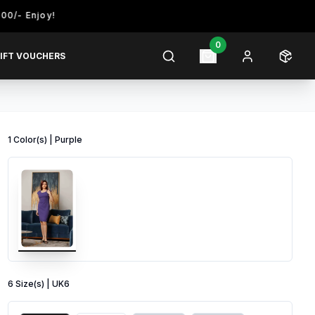
joy!
0
IFT VOUCHERS
1
Color
(s) |
Purple
6
Size
(s) |
UK6