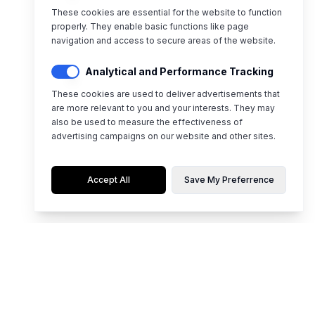
These cookies are essential for the website to function
properly. They enable basic functions like page
navigation and access to secure areas of the website.
Analytical and Performance Tracking
These cookies are used to deliver advertisements that
are more relevant to you and your interests. They may
also be used to measure the effectiveness of
advertising campaigns on our website and other sites.
Accept All
Save My Preferrence