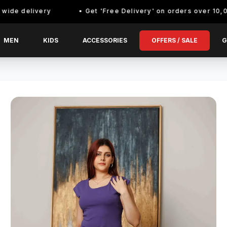
elivery
Get 'Free Delivery' on orders over 10,000/- En
MEN
KIDS
ACCESSORIES
OFFERS / SALE
G