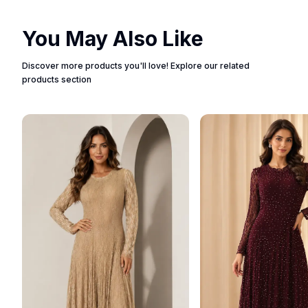
You May Also Like
Discover more products you'll love! Explore our related
products section