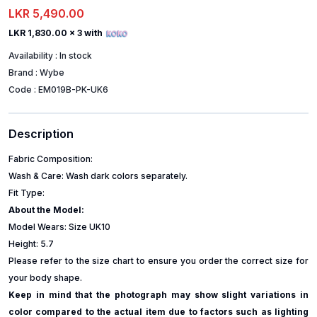
LKR 5,490.00
LKR 1,830.00
x 3 with
Availability :
In stock
Brand :
Wybe
Code :
EM019B-PK-UK6
Description
Fabric Composition:
Wash & Care: Wash dark colors separately.
Fit Type:
About the Model:
Model Wears: Size UK10
Height: 5.7
Please refer to the size chart to ensure you order the correct size for
your body shape.
Keep in mind that the photograph may show slight variations in
color compared to the actual item due to factors such as lighting