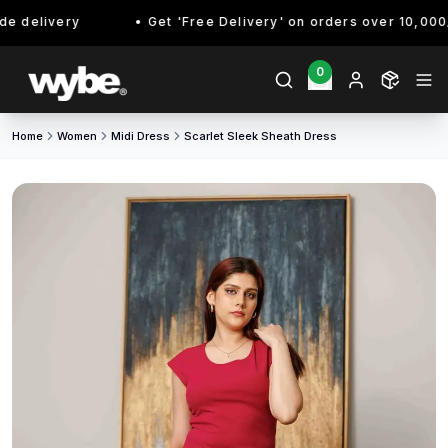
 delivery
Get 'Free Delivery' on orders over 10,000/- 
0
Home
Women
Midi Dress
Scarlet Sleek Sheath Dress