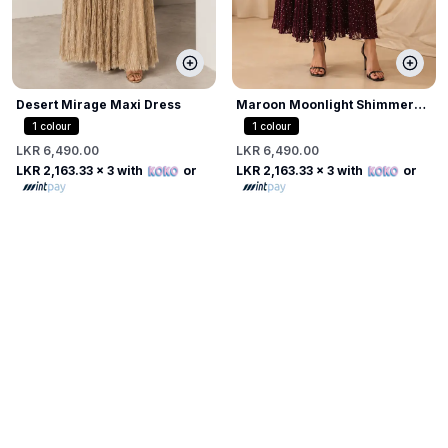
Desert Mirage Maxi Dress
Maroon Moonlight Shimmer
Dress
1
colour
1
colour
LKR 6,490.00
LKR 6,490.00
LKR 2,163.33
x 3 with
or
LKR 2,163.33
x 3 with
or