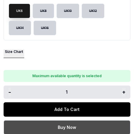
UK6
UK8
UK10
UK12
UK14
UK16
Size Chart
Maximum available quantity is selected
-
+
1
Add To Cart
Buy Now