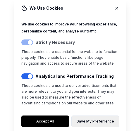
We Use Cookies
We use cookies to improve your browsing experience,
personalize content, and analyze our traffic.
Strictly Necessary
These cookies are essential for the website to function
properly. They enable basic functions like page
navigation and access to secure areas of the website.
Analytical and Performance Tracking
These cookies are used to deliver advertisements that
are more relevant to you and your interests. They may
also be used to measure the effectiveness of
advertising campaigns on our website and other sites.
Accept All
Save My Preferrence