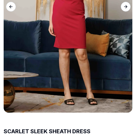
Previous slide
Next 
SCARLET SLEEK SHEATH DRESS