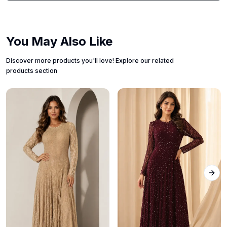
You May Also Like
Discover more products you'll love! Explore our related
products section
Next