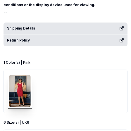
conditions or the display device used for viewing.
--
Shipping Details
Return Policy
1
Color
(s) |
Pink
6
Size
(s) |
UK6