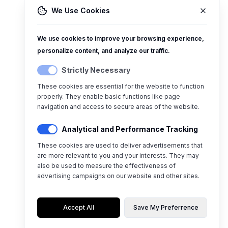
We Use Cookies
We use cookies to improve your browsing experience,
personalize content, and analyze our traffic.
Strictly Necessary
These cookies are essential for the website to function
properly. They enable basic functions like page
navigation and access to secure areas of the website.
Analytical and Performance Tracking
These cookies are used to deliver advertisements that
are more relevant to you and your interests. They may
also be used to measure the effectiveness of
advertising campaigns on our website and other sites.
Accept All
Save My Preferrence