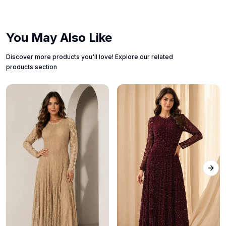
You May Also Like
Discover more products you'll love! Explore our related
products section
Next