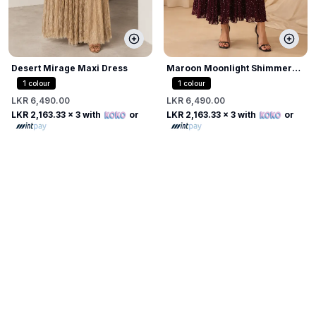
Desert Mirage Maxi Dress
Maroon Moonlight Shimmer
Dress
1
colour
1
colour
LKR 6,490.00
LKR 6,490.00
LKR 2,163.33
x 3 with
or
LKR 2,163.33
x 3 with
or