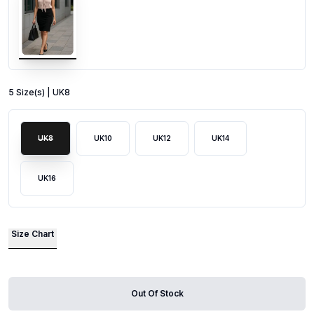
5
Size
(s) |
UK8
UK8
UK10
UK12
UK14
UK16
Size Chart
Out Of Stock