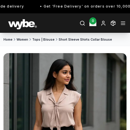
e delivery
Get 'Free Delivery' on orders over 10,000/-
0
Home
Women
Tops | Blouse
Short Sleeve Shirts Collar Blouse