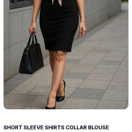
SHORT SLEEVE SHIRTS COLLAR BLOUSE