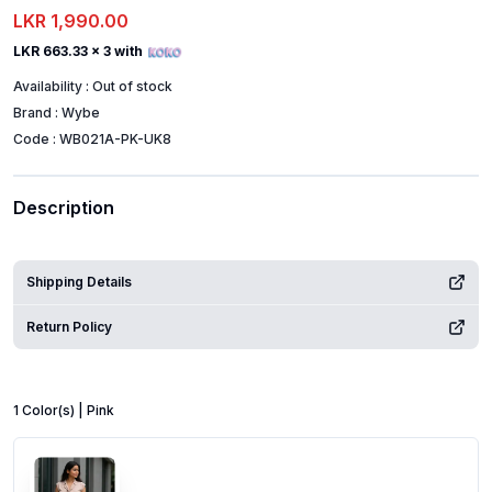
LKR 1,990.00
LKR 663.33
x 3 with
Availability :
Out of stock
Brand :
Wybe
Code :
WB021A-PK-UK8
Description
Shipping Details
Return Policy
1
Color
(s) |
Pink