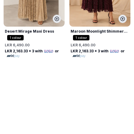
Desert Mirage Maxi Dress
Maroon Moonlight Shimmer
Dress
1
colour
1
colour
LKR 6,490.00
LKR 6,490.00
LKR 2,163.33
x 3 with
or
LKR 2,163.33
x 3 with
or