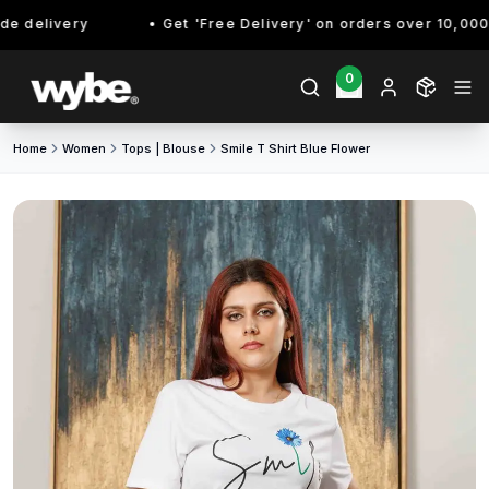
 delivery
Get 'Free Delivery' on orders over 10,000/- 
0
Home
Women
Tops | Blouse
Smile T Shirt Blue Flower