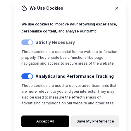
We Use Cookies
We use cookies to improve your browsing experience,
personalize content, and analyze our traffic.
Strictly Necessary
These cookies are essential for the website to function
properly. They enable basic functions like page
navigation and access to secure areas of the website.
Analytical and Performance Tracking
These cookies are used to deliver advertisements that
are more relevant to you and your interests. They may
also be used to measure the effectiveness of
advertising campaigns on our website and other sites.
Accept All
Save My Preferrence