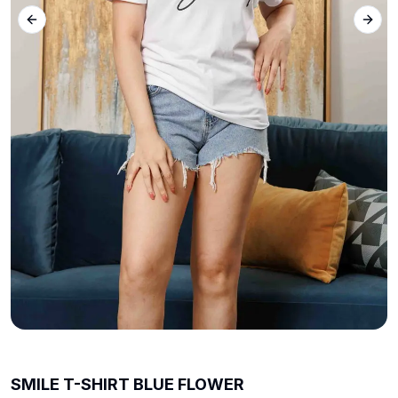
Previous slide
Next 
SMILE T-SHIRT BLUE FLOWER