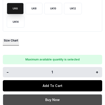
UK6
UK8
UK10
UK12
UK14
Size Chart
Maximum available quantity is selected
-
+
1
Add To Cart
Buy Now