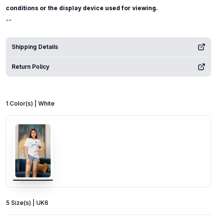
conditions or the display device used for viewing.
--
Shipping Details
Return Policy
1
Color
(s) |
White
5
Size
(s) |
UK6