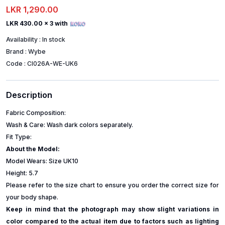
LKR 1,290.00
LKR 430.00
x 3 with
Availability :
In stock
Brand :
Wybe
Code :
CI026A-WE-UK6
Description
Fabric Composition:
Wash & Care: Wash dark colors separately.
Fit Type:
About the Model:
Model Wears: Size UK10
Height: 5.7
Please refer to the size chart to ensure you order the correct size for
your body shape.
Keep in mind that the photograph may show slight variations in
color compared to the actual item due to factors such as lighting