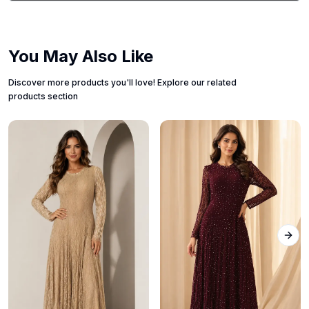
You May Also Like
Discover more products you'll love! Explore our related
products section
Next