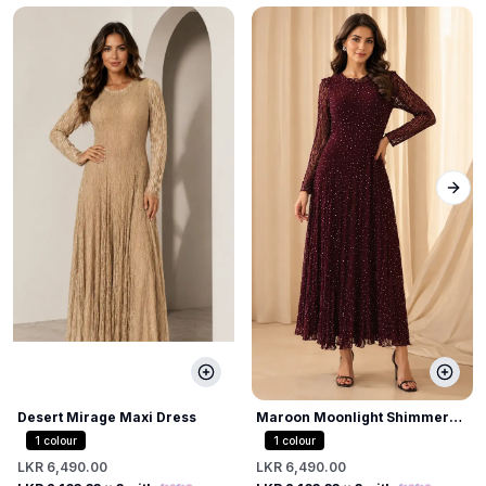
Next
Desert Mirage Maxi Dress
Maroon Moonlight Shimmer
Dress
1
colour
1
colour
LKR 6,490.00
LKR 6,490.00