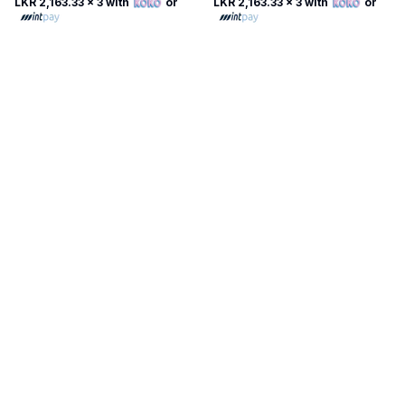
LKR 2,163.33
x 3 with
or
LKR 2,163.33
x 3 with
or