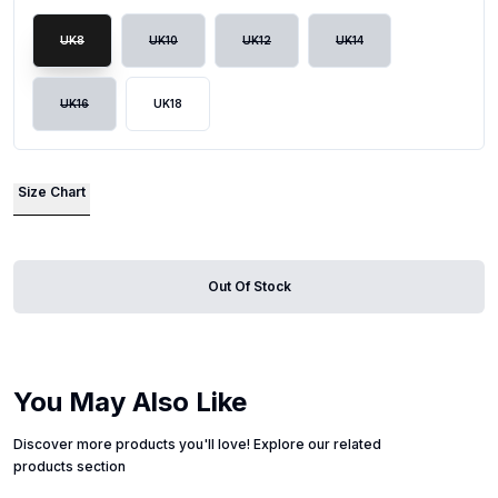
UK8
UK10
UK12
UK14
UK16
UK18
Size Chart
Out Of Stock
You May Also Like
Discover more products you'll love! Explore our related
products section