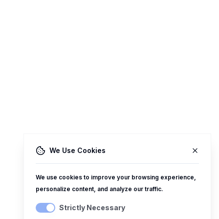
We Use Cookies
We use cookies to improve your browsing experience,
personalize content, and analyze our traffic.
Strictly Necessary