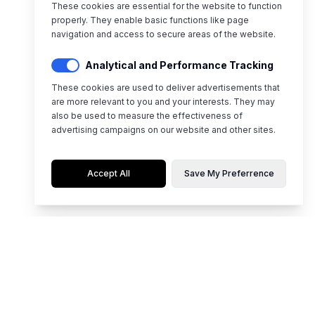
These cookies are essential for the website to function
properly. They enable basic functions like page
navigation and access to secure areas of the website.
Analytical and Performance Tracking
These cookies are used to deliver advertisements that
are more relevant to you and your interests. They may
also be used to measure the effectiveness of
advertising campaigns on our website and other sites.
Accept All
Save My Preferrence