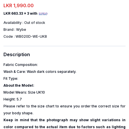
LKR 1,990.00
LKR 663.33
x 3 with
Availability :
Out of stock
Brand :
Wybe
Code :
WB020D-WE-UK8
Description
Fabric Composition:
Wash & Care: Wash dark colors separately.
Fit Type:
About the Model:
Model Wears: Size UK10
Height: 5.7
Please refer to the size chart to ensure you order the correct size for
your body shape.
Keep in mind that the photograph may show slight variations in
color compared to the actual item due to factors such as lighting