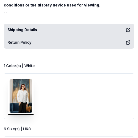
conditions or the display device used for viewing.
--
Shipping Details
Return Policy
1
Color
(s) |
White
6
Size
(s) |
UK8