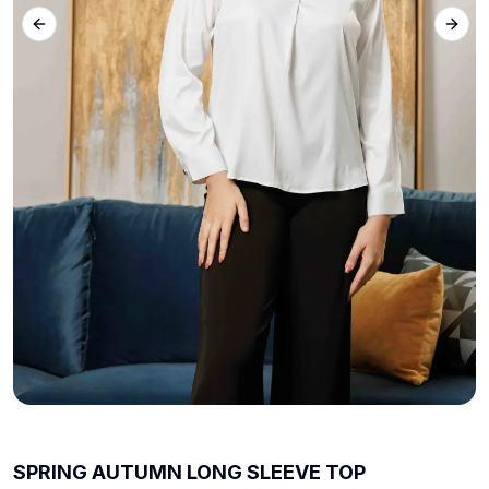
Previous slide
Next 
SPRING AUTUMN LONG SLEEVE TOP