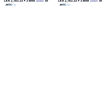
LKR 2,163.33
x 3 with
or
LKR 2,163.33
x 3 with
or