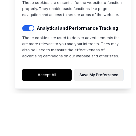
These cookies are essential for the website to function
properly. They enable basic functions like page
navigation and access to secure areas of the website.
Analytical and Performance Tracking
These cookies are used to deliver advertisements that
are more relevant to you and your interests. They may
also be used to measure the effectiveness of
advertising campaigns on our website and other sites.
Accept All
Save My Preferrence