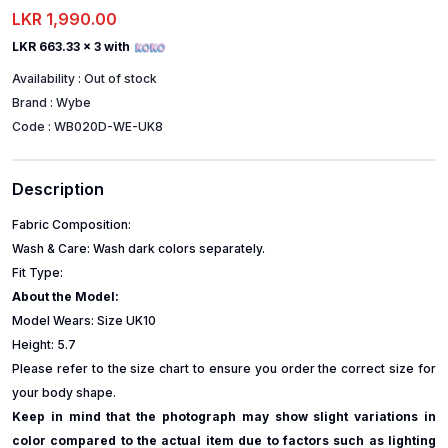
LKR 1,990.00
LKR 663.33
x 3 with
Availability :
Out of stock
Brand :
Wybe
Code :
WB020D-WE-UK8
Description
Fabric Composition:
Wash & Care: Wash dark colors separately.
Fit Type:
About the Model:
Model Wears: Size UK10
Height: 5.7
Please refer to the size chart to ensure you order the correct size for
your body shape.
Keep in mind that the photograph may show slight variations in
color compared to the actual item due to factors such as lighting