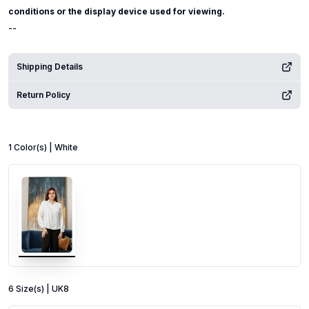
conditions or the display device used for viewing.
--
Shipping Details
Return Policy
1
Color
(s) |
White
6
Size
(s) |
UK8