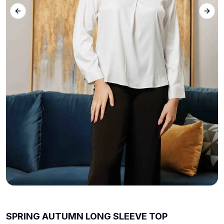
Previous slide
Next 
SPRING AUTUMN LONG SLEEVE TOP