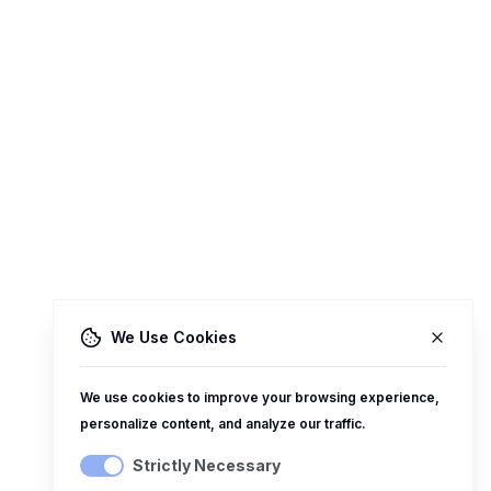
We Use Cookies
We use cookies to improve your browsing experience,
personalize content, and analyze our traffic.
Strictly Necessary