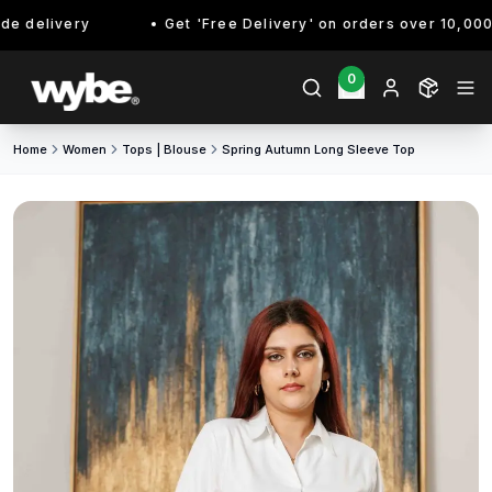
 delivery
Get 'Free Delivery' on orders over 10,000/- 
0
Home
Women
Tops | Blouse
Spring Autumn Long Sleeve Top