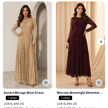
Next
Desert Mirage Maxi Dress
Maroon Moonlight Shimmer
Dress
1
colour
1
colour
LKR 6,490.00
LKR 6,490.00