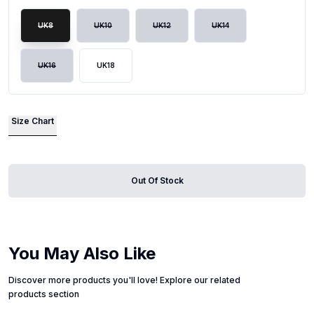
UK8
UK10
UK12
UK14
UK16
UK18
Size Chart
Out Of Stock
You May Also Like
Discover more products you'll love! Explore our related
products section