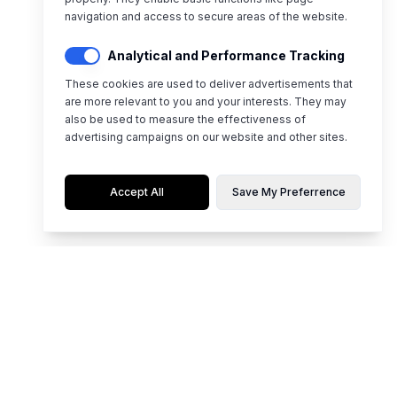
navigation and access to secure areas of the website.
Analytical and Performance Tracking
These cookies are used to deliver advertisements that
are more relevant to you and your interests. They may
also be used to measure the effectiveness of
advertising campaigns on our website and other sites.
Accept All
Save My Preferrence