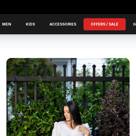
MEN
KIDS
ACCESSORIES
OFFERS / SALE
G