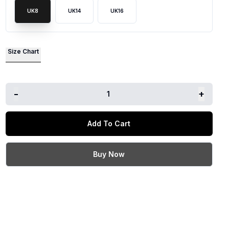
UK8
UK14
UK16
lide
Size Chart
-
+
1
Add To Cart
Buy Now