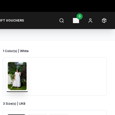
0
IFT VOUCHERS
1
Color
(s) |
White
3
Size
(s) |
UK8