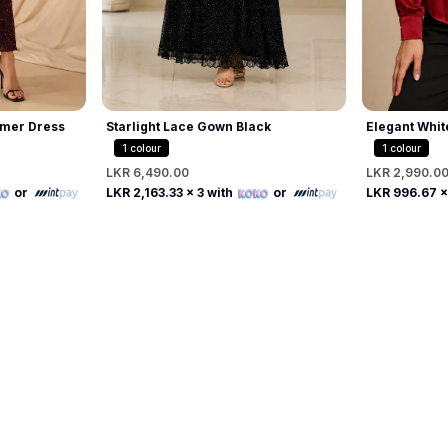
mer Dress
Starlight Lace Gown Black
Elegant Whit
Beaded Pearl
1
colour
1
colour
LKR 6,490.00
LKR 2,990.0
Free
or
LKR 2,163.33
x 3 with
or
LKR 996.67
x