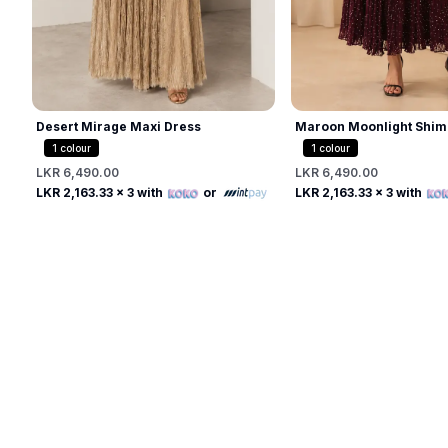
Desert Mirage Maxi Dress
Maroon Moonlight Shim
1
colour
1
colour
LKR 6,490.00
LKR 6,490.00
Free
Free
LKR 2,163.33
x 3 with
or
LKR 2,163.33
x 3 with