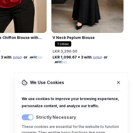
e Chiffon Blouse with
V Neck Peplum Blouse
 Collar
1
colour
0
LKR 3,290.00
Free
Free
 3 with
or
LKR 1,096.67
x 3 with
or
We Use Cookies
We use cookies to improve your browsing experience,
personalize content, and analyze our traffic.
Strictly Necessary
These cookies are essential for the website to function
properly. They enable basic functions like page