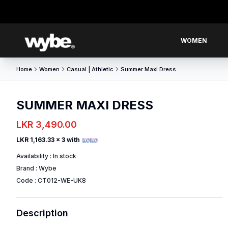
WOMEN
Home
Women
Casual | Athletic
Summer Maxi Dress
SUMMER MAXI DRESS
LKR 3,490.00
LKR 1,163.33
x 3 with
Availability :
In stock
Brand :
Wybe
Code :
CT012-WE-UK8
Description