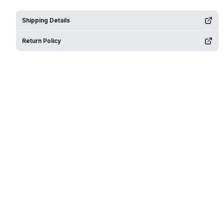
Shipping Details
Return Policy