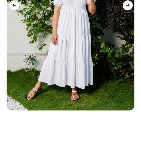
Previous slide
Next s