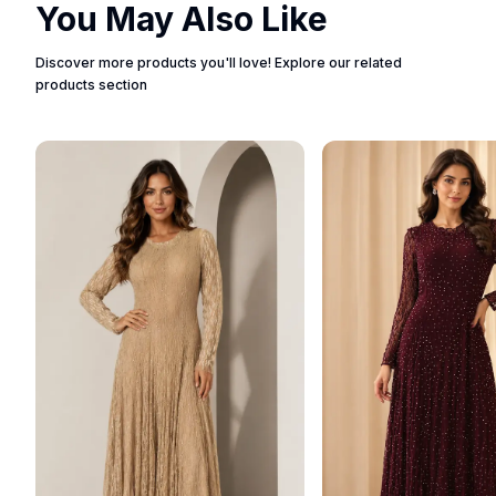
You May Also Like
Discover more products you'll love! Explore our related
products section