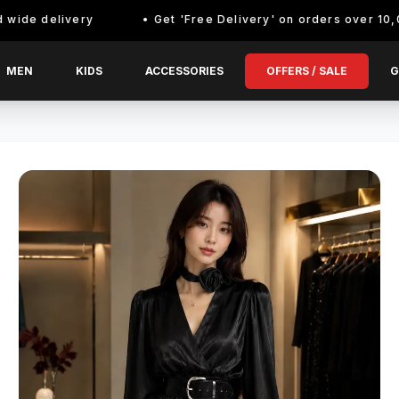
elivery
Get 'Free Delivery' on orders over 10,000/- En
MEN
KIDS
ACCESSORIES
OFFERS / SALE
G