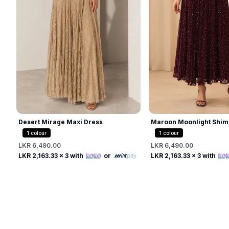
Desert Mirage Maxi Dress
Maroon Moonlight Shim
1
colour
1
colour
LKR 6,490.00
LKR 6,490.00
Free
Free
LKR 2,163.33
x 3 with
or
LKR 2,163.33
x 3 with