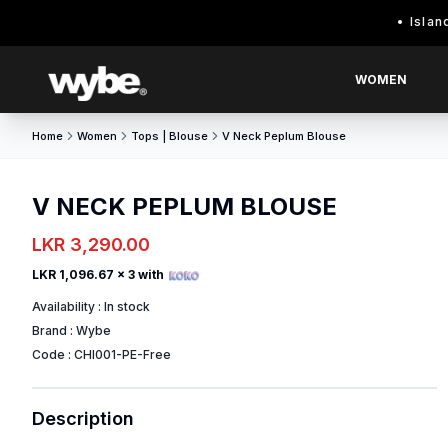
Island wide d
WOMEN
Home
Women
Tops | Blouse
V Neck Peplum Blouse
V NECK PEPLUM BLOUSE
LKR 3,290.00
LKR 1,096.67
x 3 with
Availability :
In stock
Brand :
Wybe
Code :
CHI001-PE-Free
Description