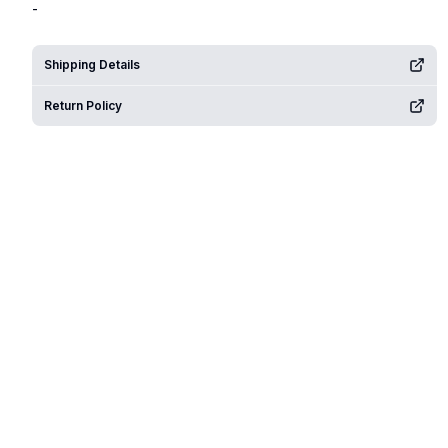
-
Shipping Details
Return Policy