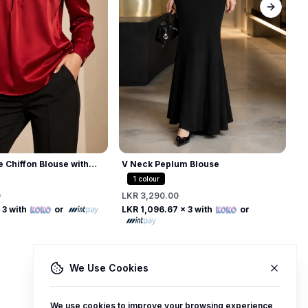
Next sl
A
D
L
L
V Neck Peplum Blouse
e Chiffon Blouse with
 Collar
1
colour
LKR 3,290.00
0
Free
Free
LKR 1,096.67
x 3 with
or
 3 with
or
We Use Cookies
We use cookies to improve your browsing experience,