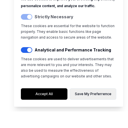
personalize content, and analyze our traffic.
Strictly Necessary
These cookies are essential for the website to function
properly. They enable basic functions like page
navigation and access to secure areas of the website.
Analytical and Performance Tracking
These cookies are used to deliver advertisements that
are more relevant to you and your interests. They may
also be used to measure the effectiveness of
advertising campaigns on our website and other sites.
Accept All
Save My Preferrence