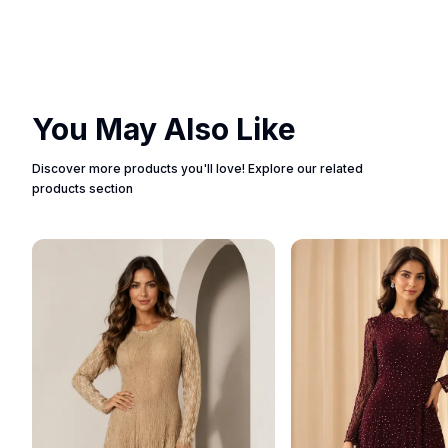
You May Also Like
Discover more products you'll love! Explore our related
products section