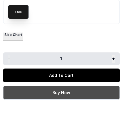
Free
Size Chart
-
+
1
Add To Cart
Buy Now