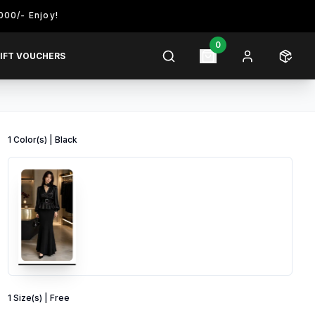
joy!
0
IFT VOUCHERS
1
Color
(s) |
Black
1
Size
(s) |
Free