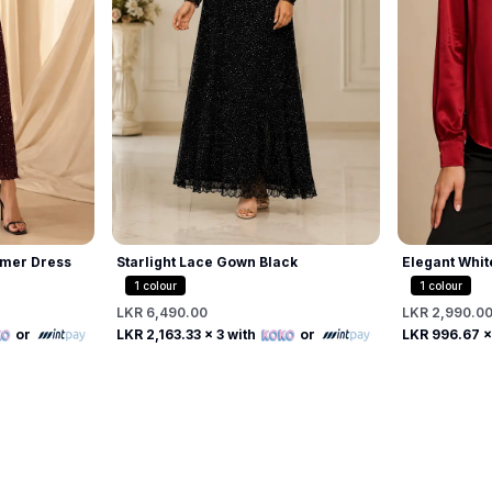
mer Dress
Starlight Lace Gown Black
Elegant Whit
Beaded Pearl
1
colour
1
colour
LKR 6,490.00
LKR 2,990.0
Free
or
LKR 2,163.33
x 3 with
or
LKR 996.67
x