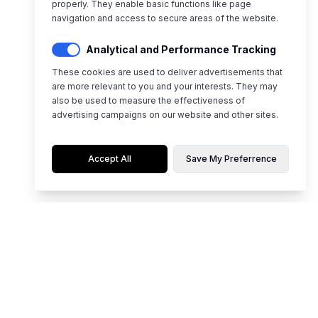
properly. They enable basic functions like page
navigation and access to secure areas of the website.
Analytical and Performance Tracking
These cookies are used to deliver advertisements that
are more relevant to you and your interests. They may
also be used to measure the effectiveness of
advertising campaigns on our website and other sites.
Accept All
Save My Preferrence