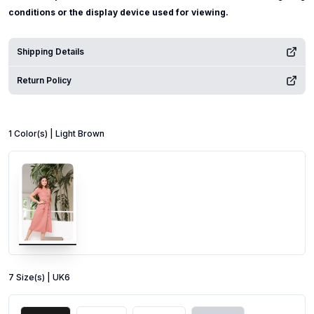
conditions or the display device used for viewing.
Shipping Details
Return Policy
1
Color
(s) |
Light Brown
7
Size
(s) |
UK6