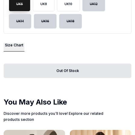
UK6
UK8
UK10
UK12
UK14
UK16
UK18
Size Chart
Out Of Stock
You May Also Like
Discover more products you'll love! Explore our related
products section