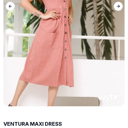
Previous slide
Next 
VENTURA MAXI DRESS