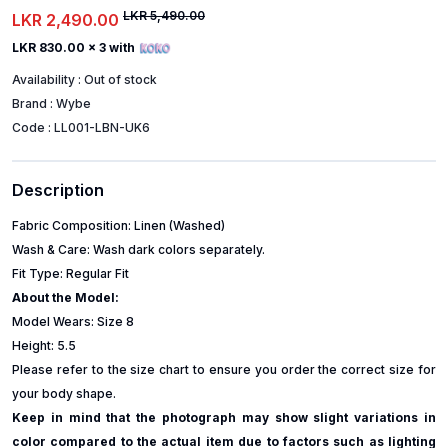
LKR 5,490.00
LKR 2,490.00
LKR 830.00
x 3 with
Availability :
Out of stock
Brand :
Wybe
Code :
LL001-LBN-UK6
Description
Fabric Composition: Linen (Washed)
Wash & Care: Wash dark colors separately.
Fit Type: Regular Fit
About the Model:
Model Wears: Size 8
Height: 5.5
Please refer to the size chart to ensure you order the correct size for
your body shape.
Keep in mind that the photograph may show slight variations in
color compared to the actual item due to factors such as lighting