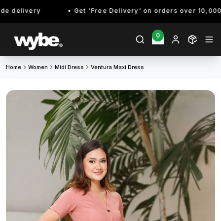
 delivery
Get 'Free Delivery' on orders over 10,000/- 
0
Home
Women
Midi Dress
Ventura Maxi Dress