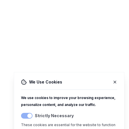
We Use Cookies
We use cookies to improve your browsing experience,
personalize content, and analyze our traffic.
Strictly Necessary
These cookies are essential for the website to function