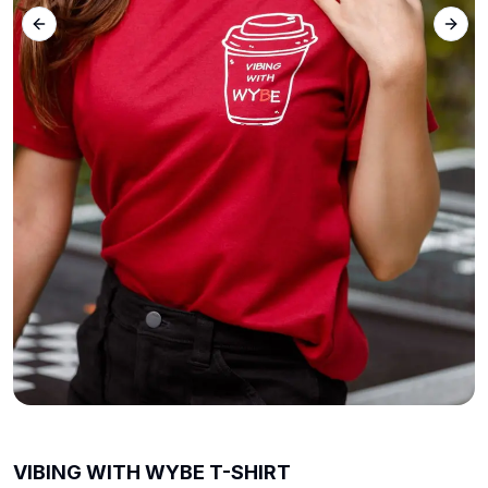
Previous slide
Next 
VIBING WITH WYBE T-SHIRT