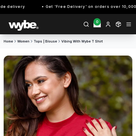
 delivery
Get 'Free Delivery' on orders over 10,000/- 
0
Home
Women
Tops | Blouse
Vibing With Wybe T Shirt