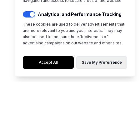
navigation and access to secure areas of the website.
Analytical and Performance Tracking
These cookies are used to deliver advertisements that
are more relevant to you and your interests. They may
also be used to measure the effectiveness of
advertising campaigns on our website and other sites.
Accept All
Save My Preferrence