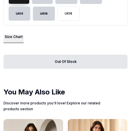
UK14
UK16
UK18
Size Chart
Out Of Stock
You May Also Like
Discover more products you'll love! Explore our related
products section