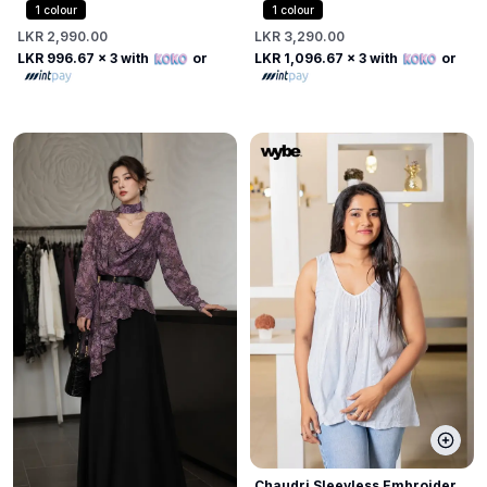
with Beaded Pearl Collar
1
colour
1
colour
LKR 2,990.00
LKR 3,290.00
LKR 996.67
x 3 with
or
LKR 1,096.67
x 3 with
or
Chaudri Sleevless Embroider