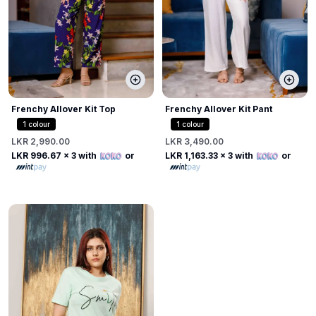
Frenchy Allover Kit Top
Frenchy Allover Kit Pant
1
colour
1
colour
LKR 2,990.00
LKR 3,490.00
LKR 996.67
x 3 with
or
LKR 1,163.33
x 3 with
or