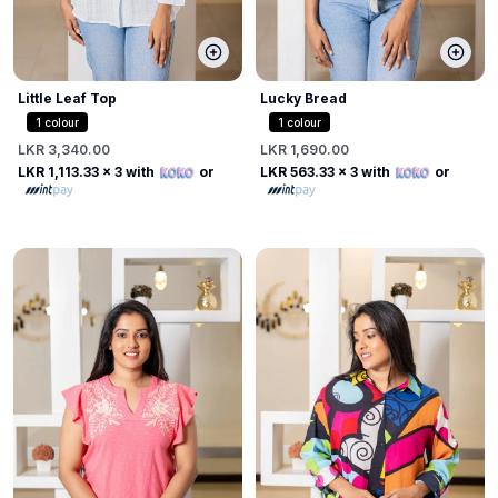
Little Leaf Top
Lucky Bread
1
colour
1
colour
LKR 3,340.00
LKR 1,690.00
LKR 1,113.33
x 3 with
or
LKR 563.33
x 3 with
or