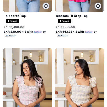
Talboards Top
Blossom Fit Crop Top
1
colour
1
colour
LKR 2,490.00
LKR 1,990.00
LKR 830.00
x 3 with
or
LKR 663.33
x 3 with
or