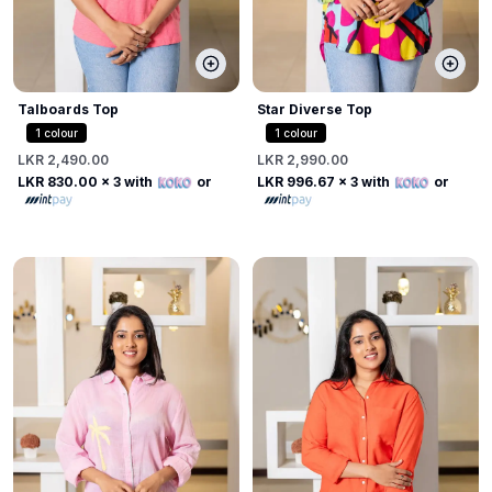
Talboards Top
Star Diverse Top
1
colour
1
colour
LKR 2,490.00
LKR 2,990.00
LKR 830.00
x 3 with
or
LKR 996.67
x 3 with
or