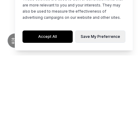
are more relevant to you and your interests. They may
also be used to measure the effectiveness of
advertising campaigns on our website and other sites.
Accept All
Save My Preferrence
Flaunt limited editions of hot, top-notch styles for any occasion.
Whether it's party time, work mode, or casual chill, our collection is
curated for young women who love to stand out. Be your own vibe and