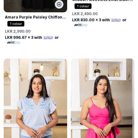
Top
1
colour
LKR 2,490.00
Amara Purple Paisley Chiffon
LKR 830.00
x 3 with
or
Draped Blouse
1
colour
LKR 2,990.00
LKR 996.67
x 3 with
or