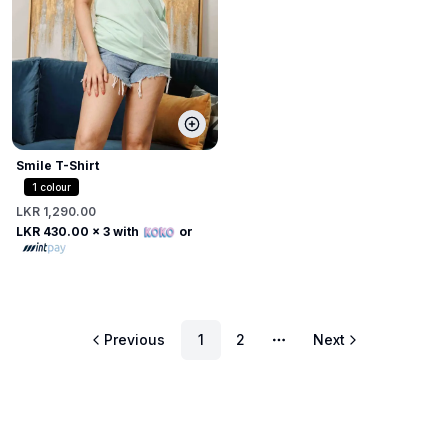
Smile T-Shirt
1
colour
LKR 1,290.00
LKR 430.00
x 3 with
or
Previous
1
2
Next
More pages