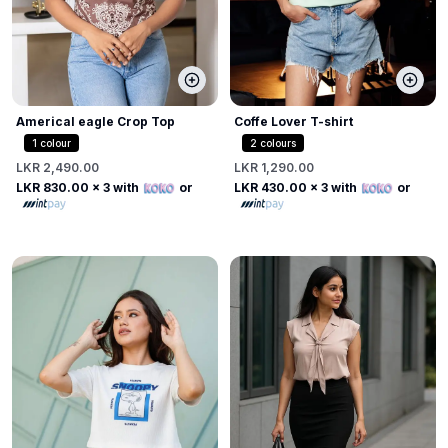
Americal eagle Crop Top
Coffe Lover T-shirt
1
colour
2
colours
LKR 2,490.00
LKR 1,290.00
LKR 830.00
x 3 with
or
LKR 430.00
x 3 with
or