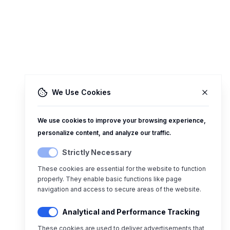
We Use Cookies
We use cookies to improve your browsing experience,
personalize content, and analyze our traffic.
Strictly Necessary
These cookies are essential for the website to function
properly. They enable basic functions like page
navigation and access to secure areas of the website.
Analytical and Performance Tracking
These cookies are used to deliver advertisements that