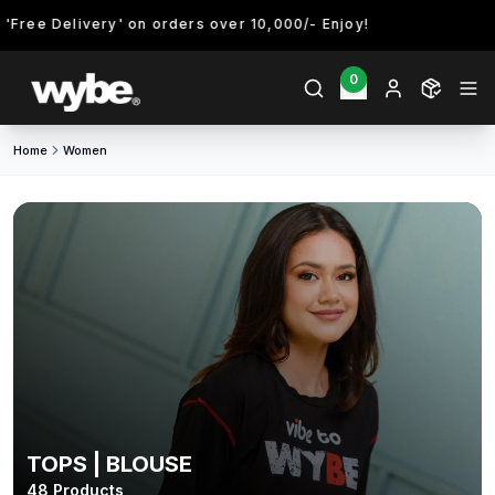
elivery' on orders over 10,000/- Enjoy!
0
Home
Women
TOPS | BLOUSE
48
Products