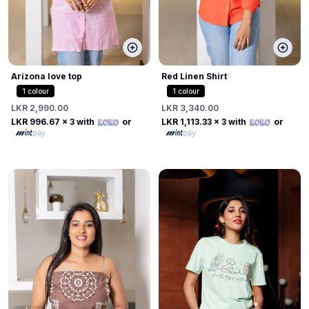
Arizona love top
Red Linen Shirt
1
colour
1
colour
LKR 2,990.00
LKR 3,340.00
LKR 996.67
x 3 with
or
LKR 1,113.33
x 3 with
or