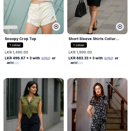
Snoopy Crop Top
Short Sleeve Shirts Collar
Blouse
1
colour
1
colour
LKR 1,490.00
LKR 1,990.00
LKR 496.67
x 3 with
or
LKR 663.33
x 3 with
or