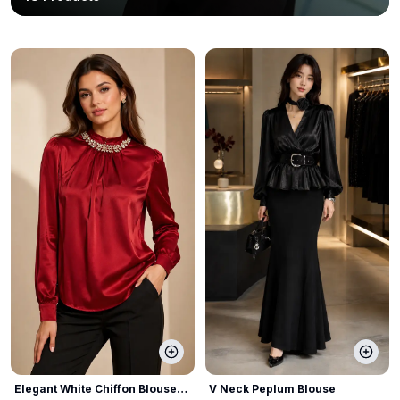
Elegant White Chiffon Blouse
V Neck Peplum Blouse