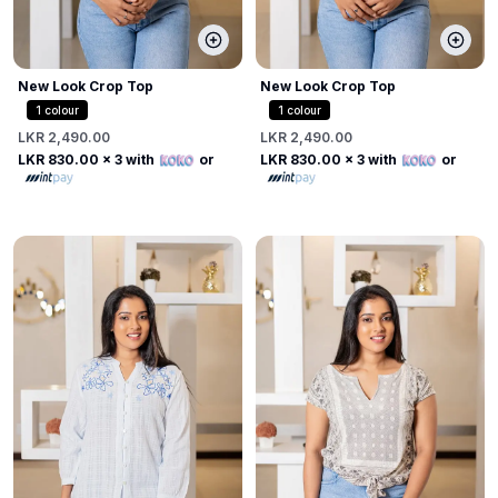
New Look Crop Top
New Look Crop Top
1
colour
1
colour
LKR 2,490.00
LKR 2,490.00
LKR 830.00
x 3 with
or
LKR 830.00
x 3 with
or