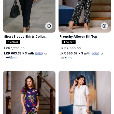
Short Sleeve Shirts Collar
Frenchy Allover Kit Top
Blouse
1
colour
1
colour
LKR 1,990.00
LKR 2,990.00
LKR 663.33
x 3 with
or
LKR 996.67
x 3 with
or