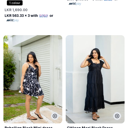
1
colour
LKR 1,690.00
LKR 563.33
x 3 with
or
Rebellion Black Mini dress
Citiloan Maxi Black Dress