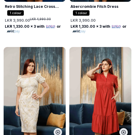
Retro Stitching Lace Cross
Abercrombie Fitch Dress
Dress
1
colour
1
colour
LKR 4,990.00
LKR 3,990.00
LKR 3,990.00
LKR 1,330.00
x 3 with
or
LKR 1,330.00
x 3 with
or