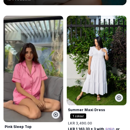
Summer Maxi Dress
1
colour
LKR 3,490.00
Pink Sleep Top
LKR 1,163.33
x 3 with
or