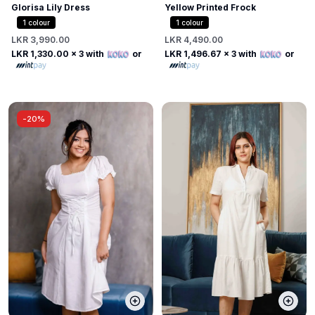
Glorisa Lily Dress
Yellow Printed Frock
1
colour
1
colour
LKR 3,990.00
LKR 4,490.00
LKR 1,330.00
x 3 with
or
LKR 1,496.67
x 3 with
or
-
20%