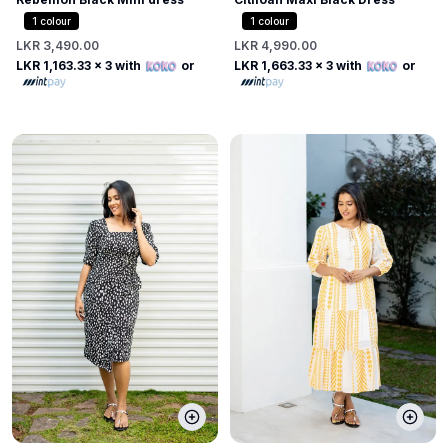
1
colour
1
colour
LKR 3,490.00
LKR 4,990.00
LKR 1,163.33
x 3 with
or
LKR 1,663.33
x 3 with
or