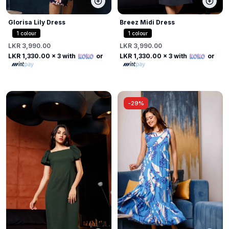
Glorisa Lily Dress
Breez Midi Dress
1
colour
1
colour
LKR 3,990.00
LKR 3,990.00
LKR 1,330.00
x 3 with
or
LKR 1,330.00
x 3 with
or
-
29%