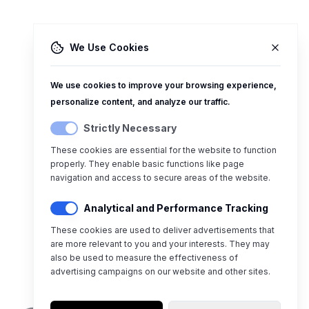
We Use Cookies
We use cookies to improve your browsing experience,
personalize content, and analyze our traffic.
Strictly Necessary
These cookies are essential for the website to function
properly. They enable basic functions like page
navigation and access to secure areas of the website.
Analytical and Performance Tracking
These cookies are used to deliver advertisements that
are more relevant to you and your interests. They may
also be used to measure the effectiveness of
advertising campaigns on our website and other sites.