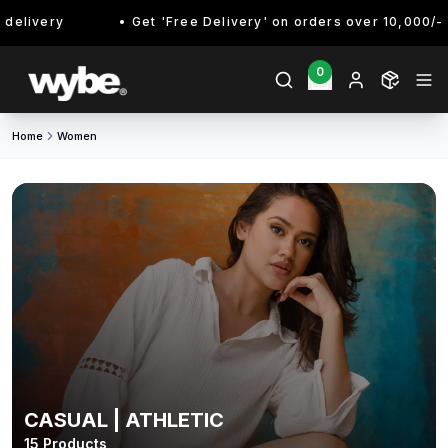
very
Get 'Free Delivery' on orders over 10,000/- Enjoy
0
Home
Women
CASUAL | ATHLETIC
15
Products