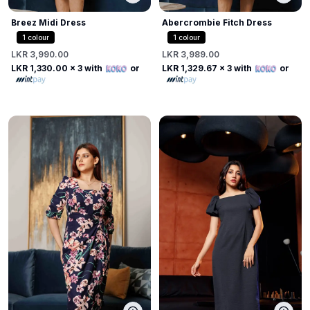
Breez Midi Dress
Abercrombie Fitch Dress
1
colour
1
colour
LKR 3,990.00
LKR 3,989.00
LKR 1,330.00
x 3 with
or
LKR 1,329.67
x 3 with
or