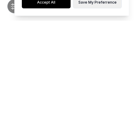
Accept All
Save My Preferrence
Flaunt limited editions of hot, top-notch styles for any occasion.
Whether it's party time, work mode, or casual chill, our collection is
curated for young women who love to stand out. Be your own vibe and
make every moment memorable with our unique pieces.
We Accept