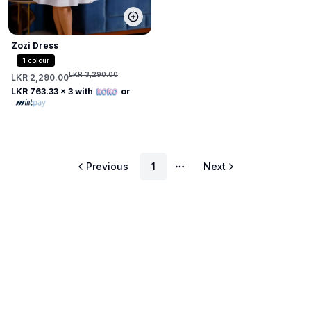
Zozi Dress
1
colour
LKR 3,290.00
LKR 2,290.00
LKR 763.33
x 3 with
or
Previous
1
Next
More pages