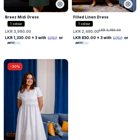
Breez Midi Dress
Filled Linen Dress
1
colour
1
colour
LKR 3,490.00
LKR 3,990.00
LKR 2,490.00
LKR 1,330.00
x 3 with
or
LKR 830.00
x 3 with
or
-
30%